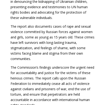
in denouncing the kidnapping of Ukrainian children,
presenting evidence and testimonies to UN human
rights bodies and advocating for the protection of
these vulnerable individuals.
The report also documents cases of rape and sexual
violence committed by Russian forces against women
and girls, some as young as 15 years old. These crimes
have left survivors with long-lasting trauma,
stigmatization, and feelings of shame, with some
victims facing blame and stigma from their own
communities.
The Commission’s findings underscore the urgent need
for accountability and justice for the victims of these
heinous crimes. The report calls upon the Russian
Federation to immediately cease all acts of violence
against civilians and prisoners of war, end the use of
torture, and ensure that perpetrators are held
accountable in accordance with international human