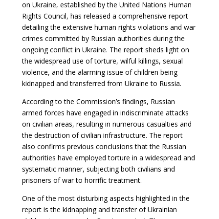
on Ukraine, established by the United Nations Human
Rights Council, has released a comprehensive report
detailing the extensive human rights violations and war
crimes committed by Russian authorities during the
ongoing conflict in Ukraine. The report sheds light on
the widespread use of torture, wilful killings, sexual
violence, and the alarming issue of children being
kidnapped and transferred from Ukraine to Russia.
According to the Commission’s findings, Russian
armed forces have engaged in indiscriminate attacks
on civilian areas, resulting in numerous casualties and
the destruction of civilian infrastructure. The report
also confirms previous conclusions that the Russian
authorities have employed torture in a widespread and
systematic manner, subjecting both civilians and
prisoners of war to horrific treatment.
One of the most disturbing aspects highlighted in the
report is the kidnapping and transfer of Ukrainian