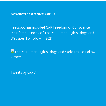
Newsletter Archive CAP LC
Feedspot has included CAP Freedom of Conscience in
their famous index of Top 50 Human Rights Blogs and
Websites To Follow in 2021
Tweets by caplc1