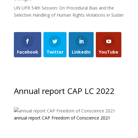
UN UPR 54th Session: On Procedural Bias and the
Selective Handling of Human Rights Violations in Sudan
Facebook
Twitter
LinkedIn
YouTube
Annual report CAP LC 2022
annual report CAP Freedom of Conscience 2021