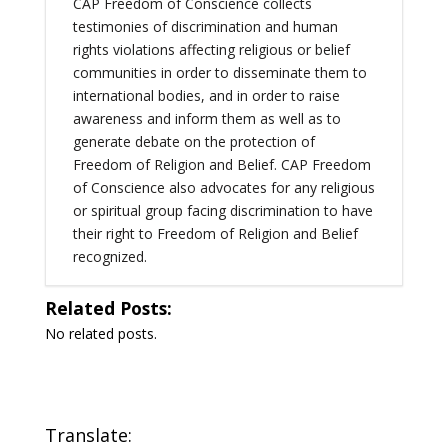
CAP Freedom of Conscience collects
testimonies of discrimination and human
rights violations affecting religious or belief
communities in order to disseminate them to
international bodies, and in order to raise
awareness and inform them as well as to
generate debate on the protection of
Freedom of Religion and Belief. CAP Freedom
of Conscience also advocates for any religious
or spiritual group facing discrimination to have
their right to Freedom of Religion and Belief
recognized.
Related Posts:
No related posts.
Translate: