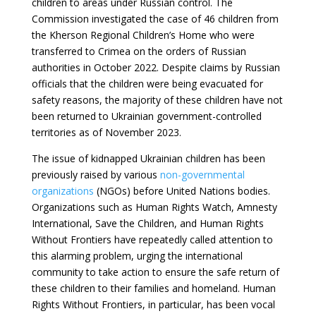
children to areas under Russian control. The
Commission investigated the case of 46 children from
the Kherson Regional Children’s Home who were
transferred to Crimea on the orders of Russian
authorities in October 2022. Despite claims by Russian
officials that the children were being evacuated for
safety reasons, the majority of these children have not
been returned to Ukrainian government-controlled
territories as of November 2023.
The issue of kidnapped Ukrainian children has been
previously raised by various
non-governmental
organizations
(NGOs) before United Nations bodies.
Organizations such as Human Rights Watch, Amnesty
International, Save the Children, and Human Rights
Without Frontiers have repeatedly called attention to
this alarming problem, urging the international
community to take action to ensure the safe return of
these children to their families and homeland. Human
Rights Without Frontiers, in particular, has been vocal