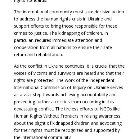
rights standards.
The international community must take decisive action
to address the human rights crisis in Ukraine and
support efforts to bring those responsible for these
crimes to justice. The kidnapping of children, in
particular, requires immediate attention and
cooperation from all nations to ensure their safe
return and rehabilitation.
As the conflict in Ukraine continues, it is crucial that the
voices of victims and survivors are heard and that their
rights are protected. The work of the Independent
International Commission of Inquiry on Ukraine serves
as a vital step towards achieving accountability and
preventing further atrocities from occurring in this
devastating conflict. The tireless efforts of NGOs like
Human Rights Without Frontiers in raising awareness
about the plight of kidnapped children and advocating
for their rights must be recognized and supported by
the international community.