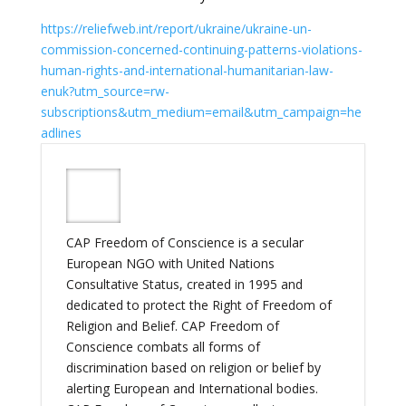
https://reliefweb.int/report/ukraine/ukraine-un-
commission-concerned-continuing-patterns-violations-
human-rights-and-international-humanitarian-law-
enuk?utm_source=rw-
subscriptions&utm_medium=email&utm_campaign=he
adlines
CAP Freedom of Conscience is a secular
European NGO with United Nations
Consultative Status, created in 1995 and
dedicated to protect the Right of Freedom of
Religion and Belief. CAP Freedom of
Conscience combats all forms of
discrimination based on religion or belief by
alerting European and International bodies.