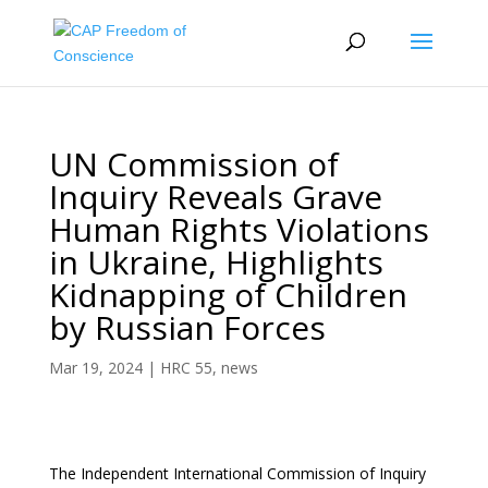
UN Commission of
Inquiry Reveals Grave
Human Rights Violations
in Ukraine, Highlights
Kidnapping of Children
by Russian Forces
Mar 19, 2024
|
HRC 55
,
news
The Independent International Commission of Inquiry