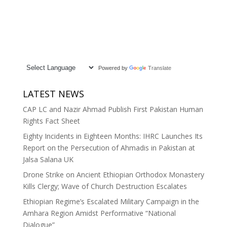
Powered by
Translate
LATEST NEWS
CAP LC and Nazir Ahmad Publish First Pakistan Human
Rights Fact Sheet
Eighty Incidents in Eighteen Months: IHRC Launches Its
Report on the Persecution of Ahmadis in Pakistan at
Jalsa Salana UK
Drone Strike on Ancient Ethiopian Orthodox Monastery
Kills Clergy; Wave of Church Destruction Escalates
Ethiopian Regime’s Escalated Military Campaign in the
Amhara Region Amidst Performative “National
Dialogue”