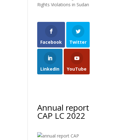
Rights Violations in Sudan
Facebook
Twitter
LinkedIn
YouTube
Annual report
CAP LC 2022