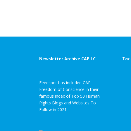
Newsletter Archive CAP LC
Twee
Feedspot has included CAP
Freedom of Conscience in their
famous index of Top 50 Human
Rights Blogs and Websites To
Follow in 2021