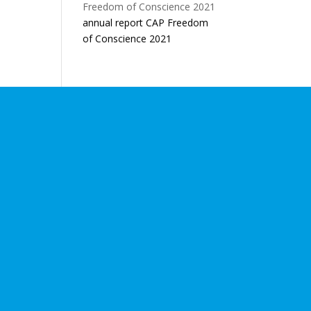
annual report CAP Freedom
of Conscience 2021