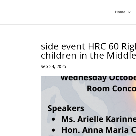
Home
side event HRC 60 Ri
children in the Middl
Sep 24, 2025