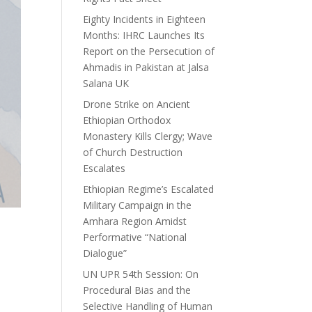
Eighty Incidents in Eighteen
Months: IHRC Launches Its
Report on the Persecution of
Ahmadis in Pakistan at Jalsa
Salana UK
Drone Strike on Ancient
Ethiopian Orthodox
Monastery Kills Clergy; Wave
of Church Destruction
Escalates
Ethiopian Regime’s Escalated
Military Campaign in the
Amhara Region Amidst
Performative “National
Dialogue”
UN UPR 54th Session: On
Procedural Bias and the
Selective Handling of Human