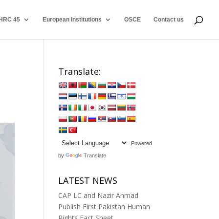
HRC 45
European Institutions
OSCE
Contact us
Translate:
Powered
by
Translate
LATEST NEWS
CAP LC and Nazir Ahmad
Publish First Pakistan Human
Rights Fact Sheet