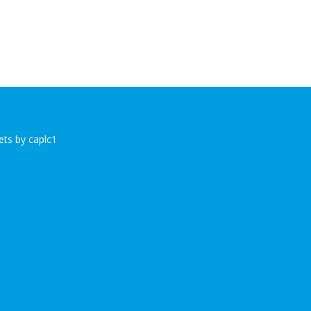
ts by caplc1