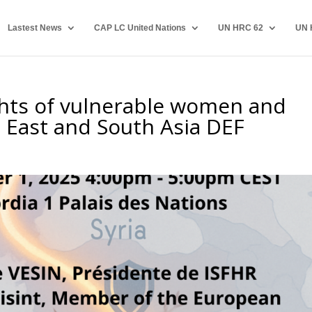
Lastest News
CAP LC United Nations
UN HRC 62
UN 
ghts of vulnerable women and
e East and South Asia DEF