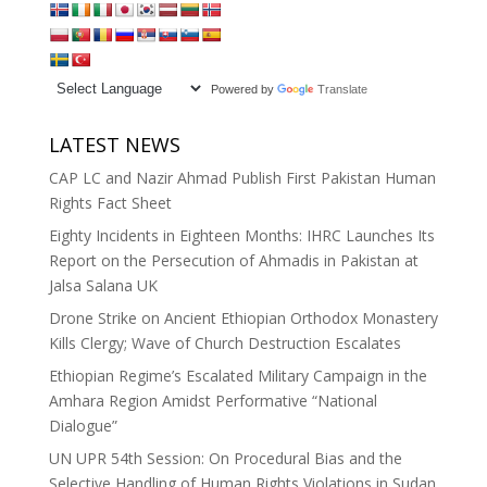
Powered by
Translate
LATEST NEWS
CAP LC and Nazir Ahmad Publish First Pakistan Human
Rights Fact Sheet
Eighty Incidents in Eighteen Months: IHRC Launches Its
Report on the Persecution of Ahmadis in Pakistan at
Jalsa Salana UK
Drone Strike on Ancient Ethiopian Orthodox Monastery
Kills Clergy; Wave of Church Destruction Escalates
Ethiopian Regime’s Escalated Military Campaign in the
Amhara Region Amidst Performative “National
Dialogue”
UN UPR 54th Session: On Procedural Bias and the
Selective Handling of Human Rights Violations in Sudan