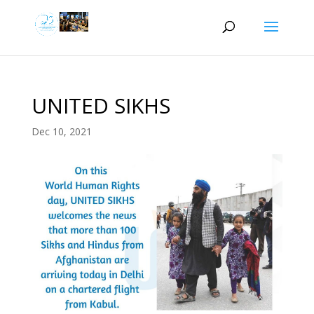
UNITED SIKHS
Dec 10, 2021