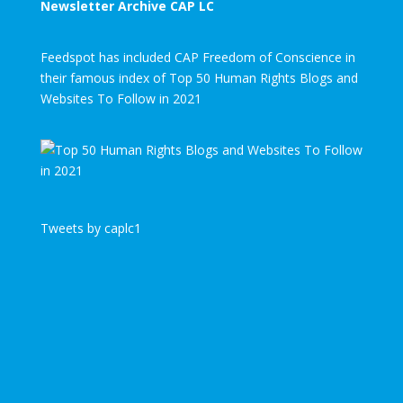
Newsletter Archive CAP LC
Feedspot has included CAP Freedom of Conscience in
their famous index of Top 50 Human Rights Blogs and
Websites To Follow in 2021
Tweets by caplc1