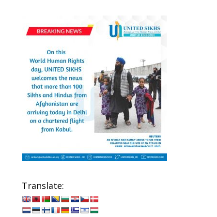
Translate: