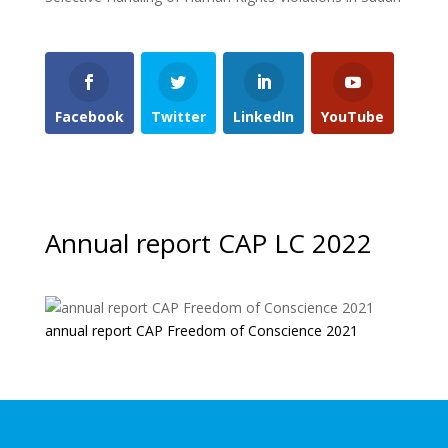
Facebook
Twitter
LinkedIn
YouTube
Annual report CAP LC 2022
annual report CAP Freedom of Conscience 2021