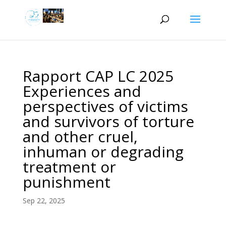
Rapport CAP LC 2025
Experiences and
perspectives of victims
and survivors of torture
and other cruel,
inhuman or degrading
treatment or
punishment
Sep 22, 2025