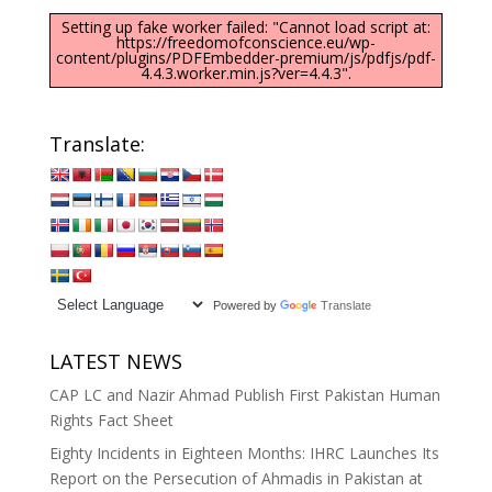
Setting up fake worker failed: "Cannot load script at:
https://freedomofconscience.eu/wp-
content/plugins/PDFEmbedder-premium/js/pdfjs/pdf-
4.4.3.worker.min.js?ver=4.4.3".
Translate:
Powered by
Translate
LATEST NEWS
CAP LC and Nazir Ahmad Publish First Pakistan Human
Rights Fact Sheet
Eighty Incidents in Eighteen Months: IHRC Launches Its
Report on the Persecution of Ahmadis in Pakistan at