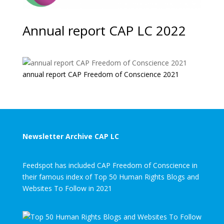
Annual report CAP LC 2022
annual report CAP Freedom of Conscience 2021
Newsletter Archive CAP LC
Feedspot has included CAP Freedom of Conscience in
their famous index of Top 50 Human Rights Blogs and
Websites To Follow in 2021