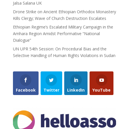
Jalsa Salana UK
Drone Strike on Ancient Ethiopian Orthodox Monastery
Kills Clergy; Wave of Church Destruction Escalates
Ethiopian Regime’s Escalated Military Campaign in the
Amhara Region Amidst Performative “National
Dialogue”
UN UPR 54th Session: On Procedural Bias and the
Selective Handling of Human Rights Violations in Sudan
Facebook
Twitter
LinkedIn
YouTube