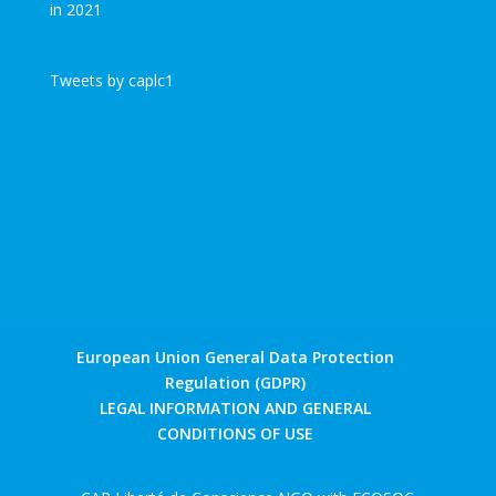
Tweets by caplc1
European Union General Data Protection
Regulation (GDPR)
LEGAL INFORMATION AND GENERAL
CONDITIONS OF USE