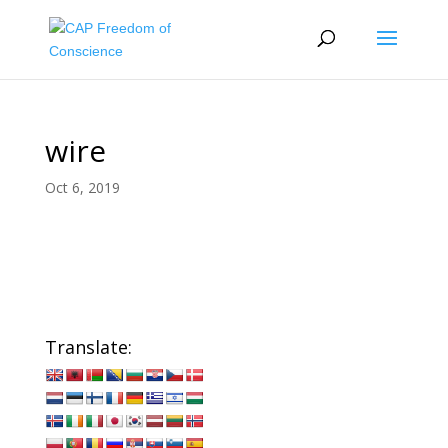
wire
Oct 6, 2019
Translate: