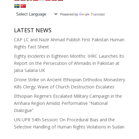
Powered by
Translate
LATEST NEWS
CAP LC and Nazir Ahmad Publish First Pakistan Human
Rights Fact Sheet
Eighty Incidents in Eighteen Months: IHRC Launches Its
Report on the Persecution of Ahmadis in Pakistan at
Jalsa Salana UK
Drone Strike on Ancient Ethiopian Orthodox Monastery
Kills Clergy; Wave of Church Destruction Escalates
Ethiopian Regime’s Escalated Military Campaign in the
Amhara Region Amidst Performative “National
Dialogue”
UN UPR 54th Session: On Procedural Bias and the
Selective Handling of Human Rights Violations in Sudan