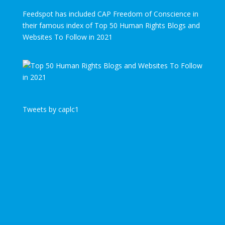
Feedspot has included CAP Freedom of Conscience in
their famous index of Top 50 Human Rights Blogs and
Websites To Follow in 2021
Tweets by caplc1