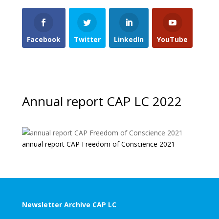
Facebook
Twitter
LinkedIn
YouTube
Annual report CAP LC 2022
annual report CAP Freedom of Conscience 2021
Newsletter Archive CAP LC