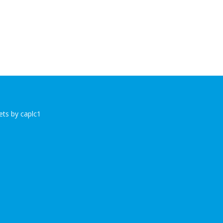
ts by caplc1