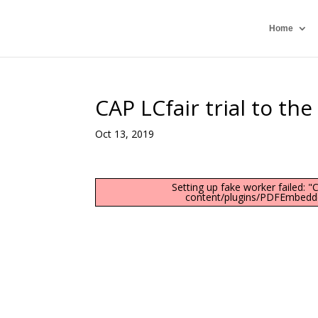
Home
CAP LCfair trial to th
Oct 13, 2019
Setting up fake worker failed: 
content/plugins/PDFEmbedder