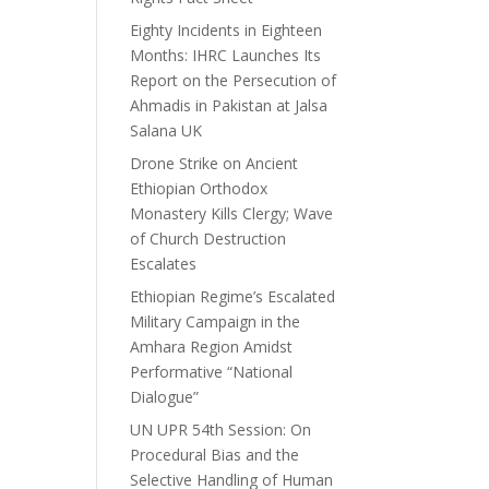
Eighty Incidents in Eighteen
Months: IHRC Launches Its
Report on the Persecution of
Ahmadis in Pakistan at Jalsa
Salana UK
Drone Strike on Ancient
Ethiopian Orthodox
Monastery Kills Clergy; Wave
of Church Destruction
Escalates
Ethiopian Regime’s Escalated
Military Campaign in the
Amhara Region Amidst
Performative “National
Dialogue”
UN UPR 54th Session: On
Procedural Bias and the
Selective Handling of Human