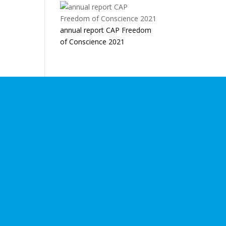
annual report CAP Freedom
of Conscience 2021