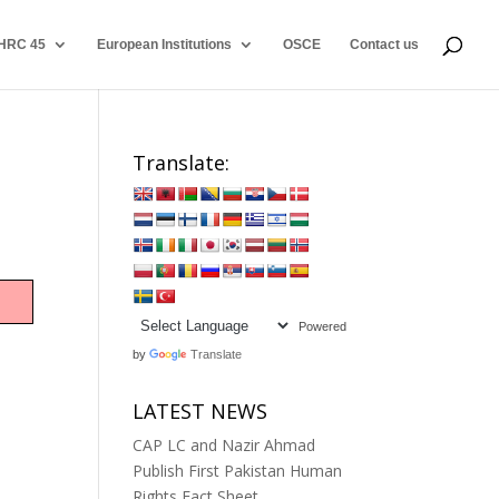
HRC 45
European Institutions
OSCE
Contact us
Translate:
Powered
by
Translate
LATEST NEWS
CAP LC and Nazir Ahmad
Publish First Pakistan Human
Rights Fact Sheet