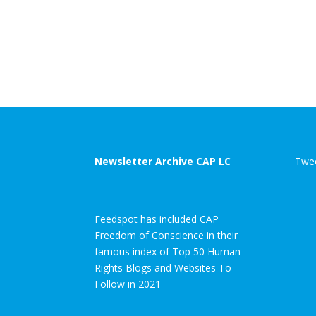
Newsletter Archive CAP LC
Twee
Feedspot has included CAP
Freedom of Conscience in their
famous index of Top 50 Human
Rights Blogs and Websites To
Follow in 2021