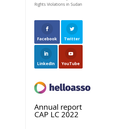
Rights Violations in Sudan
Facebook
Twitter
LinkedIn
YouTube
Annual report
CAP LC 2022