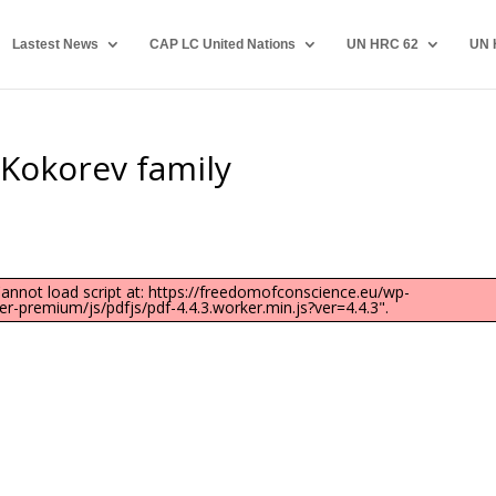
Lastest News
CAP LC United Nations
UN HRC 62
UN 
e Kokorev family
"Cannot load script at: https://freedomofconscience.eu/wp-
-premium/js/pdfjs/pdf-4.4.3.worker.min.js?ver=4.4.3".