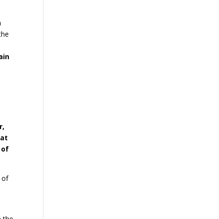
n
the
ain
r,
hat
 of
 of
s
n the