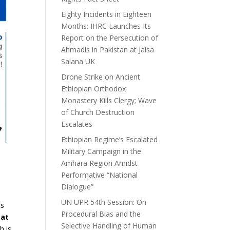
Eighty Incidents in Eighteen
Months: IHRC Launches Its
Report on the Persecution of
Ahmadis in Pakistan at Jalsa
Salana UK
Drone Strike on Ancient
Ethiopian Orthodox
Monastery Kills Clergy; Wave
of Church Destruction
Escalates
Ethiopian Regime’s Escalated
Military Campaign in the
Amhara Region Amidst
Performative “National
Dialogue”
UN UPR 54th Session: On
ts
Procedural Bias and the
eat
Selective Handling of Human
h is