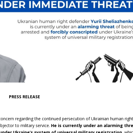
PRESS RELEASE
concern regarding the continued persecution of Ukrainian human righ
bjector to military service.
He is currently under an alarming thr
under Ukraine’s system of universal military registration,
whic