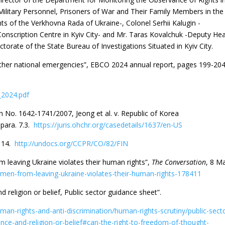
ilitary Personnel, Prisoners of War and Their Family Members in the
s of the Verkhovna Rada of Ukraine-, Colonel Serhii Kalugin -
Conscription Centre in Kyiv City- and Mr. Taras Kovalchuk -Deputy He
rectorate of the State Bureau of Investigations Situated in Kyiv City.
other national emergencies”, EBCO 2024 annual report, pages 199-204
_2024.pdf
o. 1642‐1741/2007, Jeong et al. v. Republic of Korea
para. 7.3.
https://juris.ohchr.org/casedetails/1637/en-US
. 14.
http://undocs.org/CCPR/CO/82/FIN
 leaving Ukraine violates their human rights”,
The Conversation
, 8 M
men-from-leaving-ukraine-violates-their-human-rights-178411
 religion or belief, Public sector guidance sheet”.
man-rights-and-anti-discrimination/human-rights-scrutiny/public-sect
ce-and-religion-or-belief#can-the-right-to-freedom-of-thought-