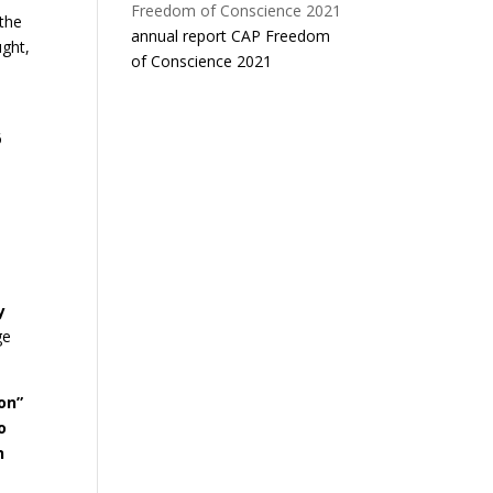
 the
annual report CAP Freedom
ught,
of Conscience 2021
6
y
ge
on”
o
n