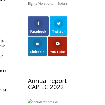
Rights Violations in Sudan
Facebook
Twitter
 is
tive
LinkedIn
YouTube
of
e to
Annual report
CAP LC 2022
m of