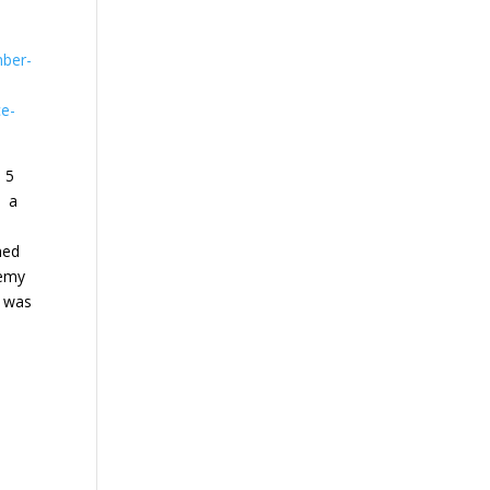
mber-
ce-
o 5
yy a
med
nemy
e was