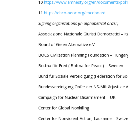
10
https://www.amnesty.org/en/documents/pol1
11
https://ebco-beoc.org/ebcoboard
S
igning organizations (in alphabetical order)
Associazione Nazionale Giuristi Democratici – It
Board of Green Alternative e.V.
BOCS Civilization Planning Foundation – Hungar
Bottna för Fred ( Bottna for Peace) – Sweden
Bund für Soziale Verteidigung (Federation for So
Bundesvereinigung Opfer der NS-Militärjustiz e.
Campaign for Nuclear Disarmament – UK
Center for Global Nonkilling
Center for Nonviolent Action, Lausanne – Switz