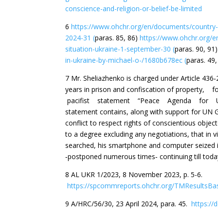
conscience-and-religion-or-belief-be-limited
6
https://www.ohchr.org/en/documents/country-r
2024-31 (
paras. 85, 86)
https://www.ohchr.org/e
situation-ukraine-1-september-30 (
paras. 90, 91
in-ukraine-by-michael-o-/1680b678ec (
paras. 49,
7 Mr. Sheliazhenko is charged under Article 436‐
years in prison and confiscation of prope
pacifist statement “Peace Agenda for U
statement contains, along with support for UN G
conflict to respect rights of conscientious obje
to a degree excluding any negotiations, that in v
searched, his smartphone and computer seized in 
‐postponed numerous times‐ continuing till toda
8 AL UKR 1/2023, 8 November 2023, p. 5-6.
https://spcommreports.ohchr.org/TMResultsB
9 A/HRC/56/30, 23 April 2024, para. 45.
https://