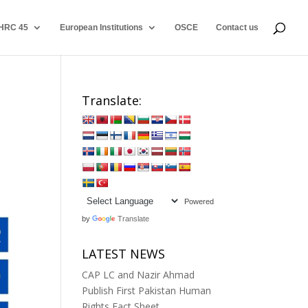
HRC 45
European Institutions
OSCE
Contact us
Translate:
Powered
by
Translate
LATEST NEWS
CAP LC and Nazir Ahmad
Publish First Pakistan Human
Rights Fact Sheet