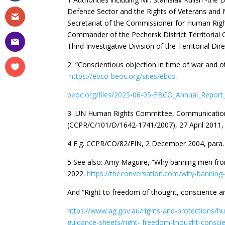
Defence Sector and the Rights of Veterans and M
Secretariat of the Commissioner for Human Right
Commander of the Pechersk District Territorial 
Third Investigative Division of the Territorial Di
2 “Conscientious objection in time of war and 
https://ebco-beoc.org/sites/ebco-
beoc.org/files/2025-06-05-EBCO_Annual_Report
3 UN Human Rights Committee, Communication N
(CCPR/C/101/D/1642‐1741/2007), 27 April 2011, 
4 E.g. CCPR/CO/82/FIN, 2 December 2004, para
5 See also: Amy Maguire, “Why banning men from
2022.
https://theconversation.com/why-banning-
And “Right to freedom of thought, conscience and
https://www.ag.gov.au/rights-and-protections/hu
guidance-sheets/right-
freedom-thought-conscien