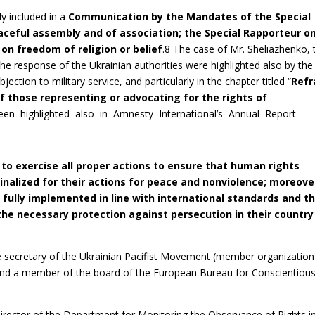
y included in a
Communication by the Mandates of the Special
aceful assembly and of association; the Special Rapporteur o
on freedom of religion or belief
.8 The case of Mr. Sheliazhenko, 
e response of the Ukrainian authorities were highlighted also by the
jection to military service, and particularly in the chapter titled “
Refr
f those representing or advocating for the rights of
en highlighted also in Amnesty International’s Annual Report
 to exercise all proper actions to ensure that human rights
inalized for their actions for peace and nonviolence; moreove
s fully implemented in line with international standards and t
the necessary protection against persecution in their country
e secretary of the Ukrainian Pacifist Movement (member organization
) and a member of the board of the European Bureau for Conscientiou
e Director of the Department for Monitoring the Observance of Rights i