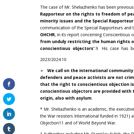
The case of Mr. Sheliazhenko has been previousl
Rapporteur on the rights to freedom of pe
minority issues and the Special Rapporteur 
communication of the Special Rapporteurs and th
OHCHR
, in its report concerning Conscientious ob
from unduly restricting the human rights o
conscientious objectors
”.9 His case has be
2023/2024.10
➢
W
e call on the international community
defenders and peace activists are not crim
that the right to conscientious objection i
conscientious objectors are provided with 
origin, also with asylum
.
* Mr. Sheliazhenko is an academic, the executiv
the War resisters International funded in 1921
Objection11 and of World Beyond War.
1 Authorities including Mr. Stanislav Kulish -th