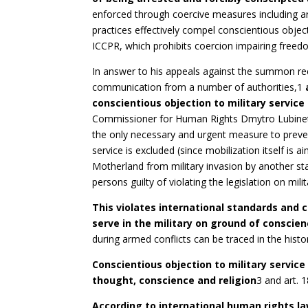
enforced through coercive measures including arb
practices effectively compel conscientious objecto
ICCPR, which prohibits coercion impairing freed
In answer to his appeals against the summon re
communication from a number of authorities,1
conscientious objection to military service
Commissioner for Human Rights Dmytro Lubinets r
the only necessary and urgent measure to prevent
service is excluded (since mobilization itself is 
Motherland from military invasion by another state
persons guilty of violating the legislation on milit
T
h
i
s violates international standards and c
serve in the military on ground of conscie
during armed conflicts can be traced in the histo
C
on
scientious objection to military service
thought, conscience and religion
3 and art. 
According to international human rights la