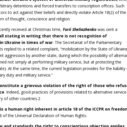
itrary detentions and forced transfers to conscription offices. Such
rs to act against their beliefs and directly violate Article 18(2) of the
om of thought, conscience and religion.
cently received at Christmas time,
Yurii Sheliazhenko
was sent a
a
l
l stating in writing that there is not recognition of
 in Ukraine in times of war
. The Secretariat of the Parliamentary
eplied to a related complaint, “mobilization by the State of Ukraine
 aggression by another state, during which the possibility of alterna
aimed not simply at performing military service, but at protecting the
). At the same time, the current legislation provides for the liability 
ary duty and military service.”
onstitute a grievous violation of the right of those who refus
nce
. Indeed, good practices of provisions related to alternative service
ry of other countries.2
 is a human right inherent in article 18 of the ICCPR on freedo
18 of the Universal Declaration of Human Rights.
w and standards the right to conscientious objection applies