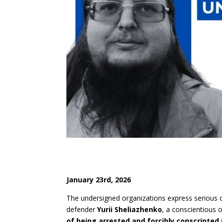
Janua
r
y 23
r
d
, 2026
The undersigned organizations express serious 
defender
Yurii Sheliazhenko
, a conscientious o
of being arrested and forcibly conscripted 