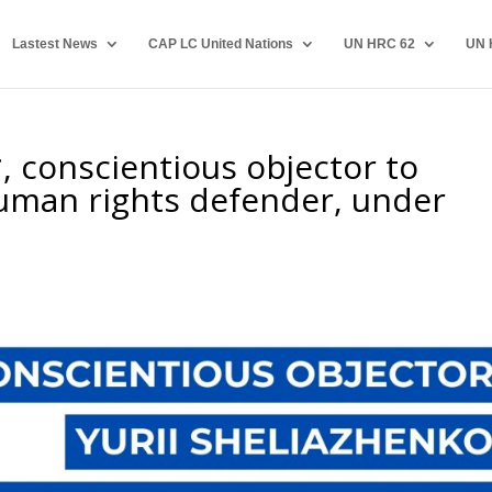
Lastest News
CAP LC United Nations
UN HRC 62
UN 
 conscientious objector to
human rights defender, under