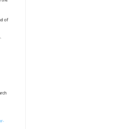
ad of
.
arch
or-