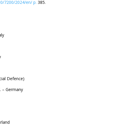
0/7200/2024/en/ p.
385.
aly
y
cial Defence)
V. – Germany
erland