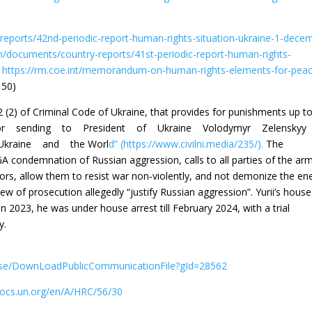
eports/42nd-periodic-report-human-rights-situation-ukraine-1-dece
n/documents/country-reports/41st-periodic-report-human-rights-
)
https://rm.coe.int/memorandum-on-human-rights-elements-for-pea
 50)
2 (2) of Criminal Code of Ukraine, that provides for punishments up t
rty, for sending to President of Ukraine Volodymyr Zelensk
kraine and the Worl
d” (https://www.civilni.media/235/).
The
A condemnation of Russian aggression, calls to all parties of the ar
ctors, allow them to resist war non‐violently, and not demonize the e
iew of prosecution allegedly “justify Russian aggression”. Yurii’s hous
2023, he was under house arrest till February 2024, with a trial
y.
ase/DownLoadPublicCommunicationFile?gId=28562
docs.un.org/en/A/HRC/56/30