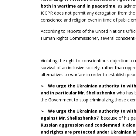
both in wartime and in peacetime
, as ackno
ICCPR does not permit any derogation from the o
conscience and religion even in time of public e
According to reports of the United Nations Off
Human Rights Commissioner, several conscientio
Violating the right to conscientious objection to
survival of an inclusive society, rather than opp
alternatives to warfare in order to establish pe
➢
W
e urge the Ukrainian authority to wit
and in particular Mr. Sheliazhenko
who has b
the Government to stop criminalizing those exerc
➢
W
e urge the Ukrainian authority to wit
against Mr. Sheliazhenko
7
because of his pa
Russian aggression and condemned it along
and rights are protected under Ukrainian la