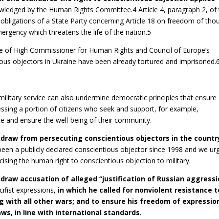
wledged by the Human Rights Committee.4 Article 4, paragraph 2, of
bligations of a State Party concerning Article 18 on freedom of tho
mergency which threatens the life of the nation.5
ice of High Commissioner for Human Rights and Council of Europe’s
us objectors in Ukraine have been already tortured and imprisoned.
 military service can also undermine democratic principles that ensure
ressing a portion of citizens who seek and support, for example,
ace and ensure the well-being of their community.
hdraw from persecuting conscientious objectors in the countr
een a publicly declared conscientious objector since 1998 and we ur
ising the human right to conscientious objection to military.
hdraw accusation of alleged “justification of Russian aggressi
cifist expressions,
in which he called for nonviolent resistance t
 with all other wars; and to ensure his freedom of expressio
ws, in line with international standards
.