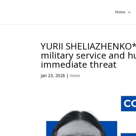
Home
YURII SHELIAZHENKO*,
military service and 
immediate threat
Jan 23, 2026
|
news