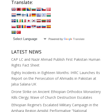
Translate:
Powered by
Translate
LATEST NEWS
CAP LC and Nazir Ahmad Publish First Pakistan Human
Rights Fact Sheet
Eighty Incidents in Eighteen Months: IHRC Launches Its
Report on the Persecution of Ahmadis in Pakistan at
Jalsa Salana UK
Drone Strike on Ancient Ethiopian Orthodox Monastery
Kills Clergy; Wave of Church Destruction Escalates
Ethiopian Regime’s Escalated Military Campaign in the
Amhara Region Amidst Performative “National