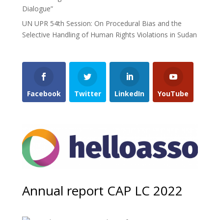
Dialogue”
UN UPR 54th Session: On Procedural Bias and the
Selective Handling of Human Rights Violations in Sudan
Facebook
Twitter
LinkedIn
YouTube
Annual report CAP LC 2022