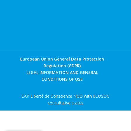
European Union General Data Protection
Regulation (GDPR)
LEGAL INFORMATION AND GENERAL
CONDITIONS OF USE
CAP Liberté de Conscience NGO with ECOSOC
consultative status