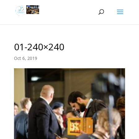
01-240×240
Oct 6, 2019