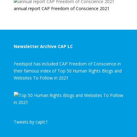
annual report CAP Freedom of Conscience 2021
Newsletter Archive CAP LC
Feedspot has included CAP Freedom of Conscience in
their famous index of Top 50 Human Rights Blogs and
Websites To Follow in 2021
Tweets by caplc1