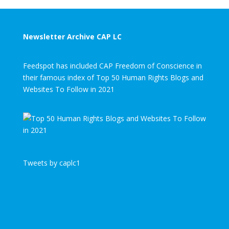
Newsletter Archive CAP LC
Feedspot has included CAP Freedom of Conscience in
their famous index of Top 50 Human Rights Blogs and
Websites To Follow in 2021
Tweets by caplc1