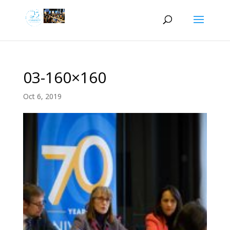
03-160×160
Oct 6, 2019