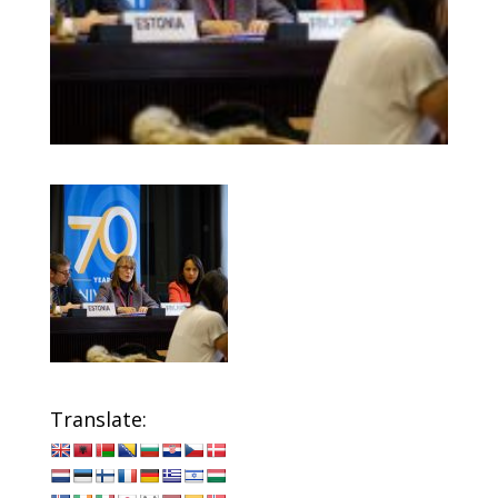
Translate: