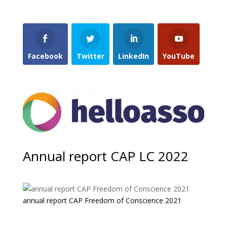
Facebook
Twitter
LinkedIn
YouTube
Annual report CAP LC 2022
annual report CAP Freedom of Conscience 2021