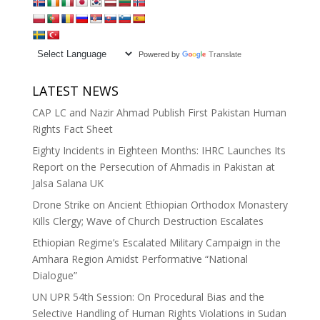
Powered by
Translate
LATEST NEWS
CAP LC and Nazir Ahmad Publish First Pakistan Human
Rights Fact Sheet
Eighty Incidents in Eighteen Months: IHRC Launches Its
Report on the Persecution of Ahmadis in Pakistan at
Jalsa Salana UK
Drone Strike on Ancient Ethiopian Orthodox Monastery
Kills Clergy; Wave of Church Destruction Escalates
Ethiopian Regime’s Escalated Military Campaign in the
Amhara Region Amidst Performative “National
Dialogue”
UN UPR 54th Session: On Procedural Bias and the
Selective Handling of Human Rights Violations in Sudan