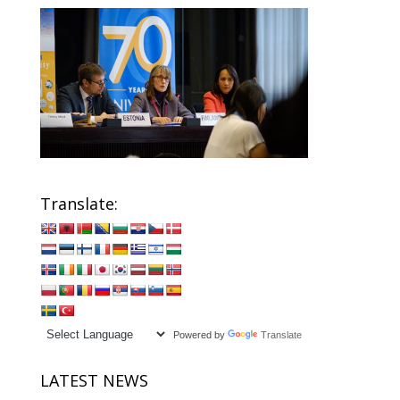
Translate:
Powered by
Translate
LATEST NEWS