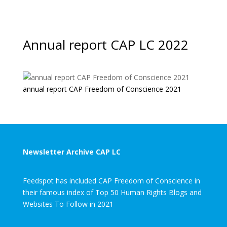
Annual report CAP LC 2022
annual report CAP Freedom of Conscience 2021
Newsletter Archive CAP LC
Feedspot has included CAP Freedom of Conscience in
their famous index of Top 50 Human Rights Blogs and
Websites To Follow in 2021