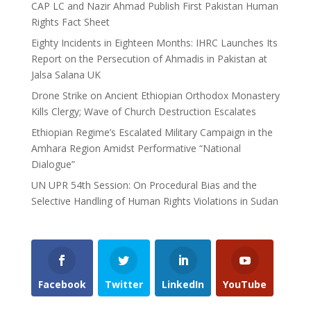
CAP LC and Nazir Ahmad Publish First Pakistan Human
Rights Fact Sheet
Eighty Incidents in Eighteen Months: IHRC Launches Its
Report on the Persecution of Ahmadis in Pakistan at
Jalsa Salana UK
Drone Strike on Ancient Ethiopian Orthodox Monastery
Kills Clergy; Wave of Church Destruction Escalates
Ethiopian Regime’s Escalated Military Campaign in the
Amhara Region Amidst Performative “National
Dialogue”
UN UPR 54th Session: On Procedural Bias and the
Selective Handling of Human Rights Violations in Sudan
Facebook
Twitter
LinkedIn
YouTube