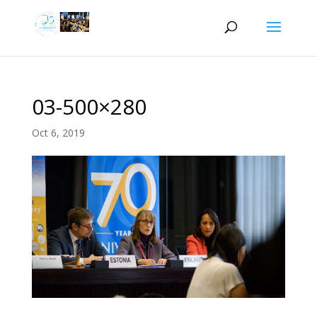
03-500×280
Oct 6, 2019