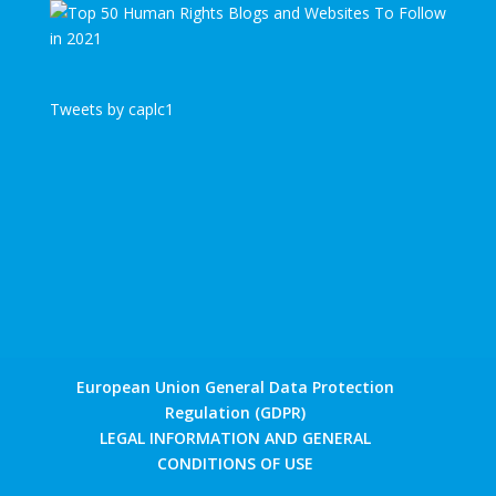
Tweets by caplc1
European Union General Data Protection
Regulation (GDPR)
LEGAL INFORMATION AND GENERAL
CONDITIONS OF USE