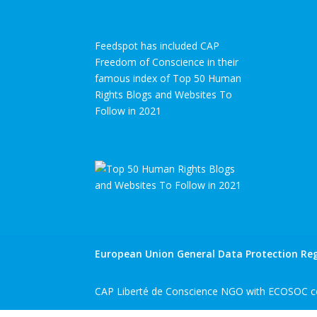
Feedspot has included CAP
Freedom of Conscience in their
famous index of Top 50 Human
Rights Blogs and Websites To
Follow in 2021
European Union General Data Protection Reg
CAP Liberté de Conscience NGO with ECOSOC co