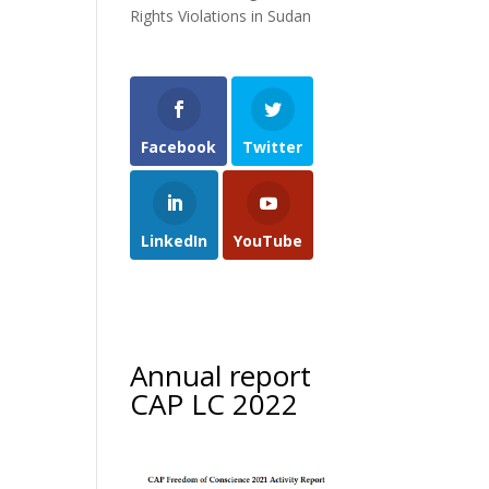
Rights Violations in Sudan
Facebook
Twitter
LinkedIn
YouTube
Annual report
CAP LC 2022