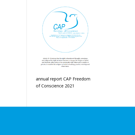
annual report CAP Freedom
of Conscience 2021