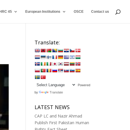
HRC 45
European Institutions
OSCE
Contact us
Translate:
Powered
by
Translate
LATEST NEWS
CAP LC and Nazir Ahmad
Publish First Pakistan Human
Rights Fact Sheet