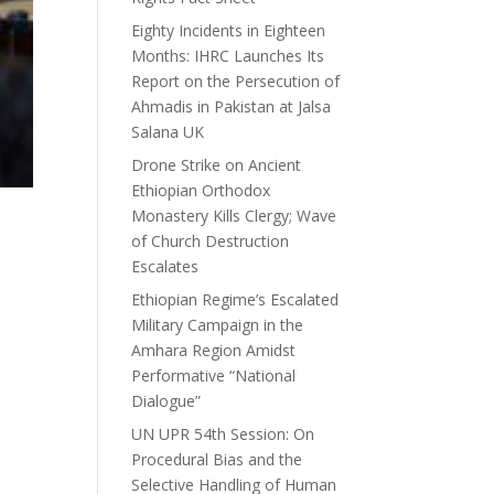
Eighty Incidents in Eighteen
Months: IHRC Launches Its
Report on the Persecution of
Ahmadis in Pakistan at Jalsa
Salana UK
Drone Strike on Ancient
Ethiopian Orthodox
Monastery Kills Clergy; Wave
of Church Destruction
Escalates
Ethiopian Regime’s Escalated
Military Campaign in the
Amhara Region Amidst
Performative “National
Dialogue”
UN UPR 54th Session: On
Procedural Bias and the
Selective Handling of Human