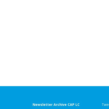
Newsletter Archive CAP LC
Twee