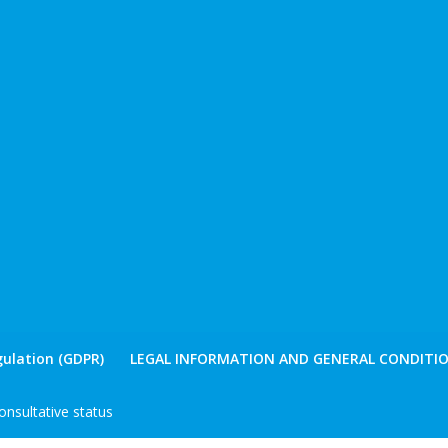
ulation (GDPR)
LEGAL INFORMATION AND GENERAL CONDITIO
nsultative status