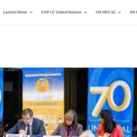
Lastest News
CAP LC United Nations
UN HRC 62
UN 