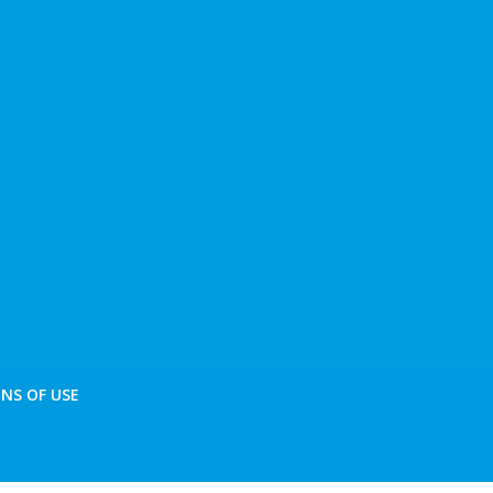
NS OF USE