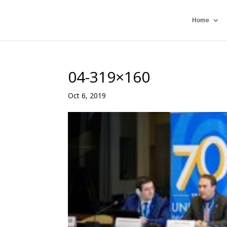
Home
04-319×160
Oct 6, 2019