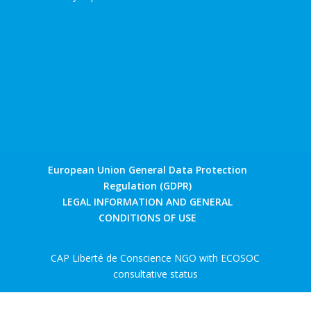
European Union General Data Protection
Regulation (GDPR)
LEGAL INFORMATION AND GENERAL
CONDITIONS OF USE
CAP Liberté de Conscience NGO with ECOSOC
consultative status