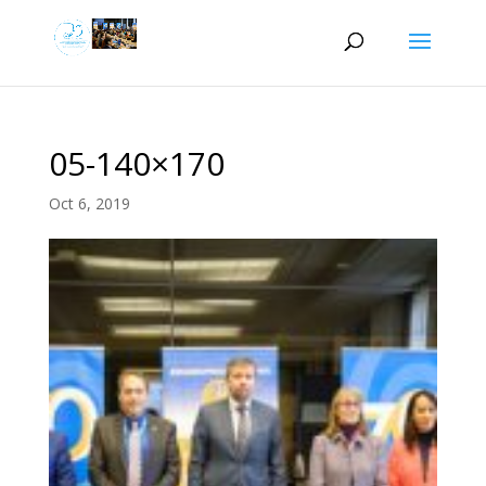
05-140×170
Oct 6, 2019