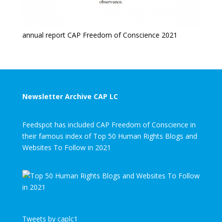
annual report CAP Freedom of Conscience 2021
Newsletter Archive CAP LC
Feedspot has included CAP Freedom of Conscience in
their famous index of Top 50 Human Rights Blogs and
Websites To Follow in 2021
Tweets by caplc1