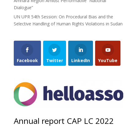
Amhara Region Amidst Performative “National
Dialogue”
UN UPR 54th Session: On Procedural Bias and the
Selective Handling of Human Rights Violations in Sudan
Facebook
Twitter
LinkedIn
YouTube
Annual report CAP LC 2022