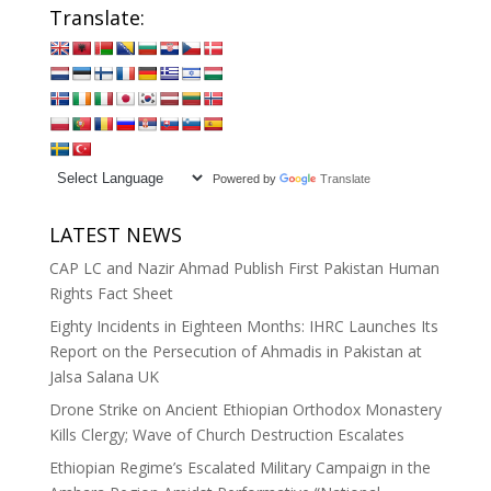
Translate:
Powered by
Translate
LATEST NEWS
CAP LC and Nazir Ahmad Publish First Pakistan Human
Rights Fact Sheet
Eighty Incidents in Eighteen Months: IHRC Launches Its
Report on the Persecution of Ahmadis in Pakistan at
Jalsa Salana UK
Drone Strike on Ancient Ethiopian Orthodox Monastery
Kills Clergy; Wave of Church Destruction Escalates
Ethiopian Regime’s Escalated Military Campaign in the