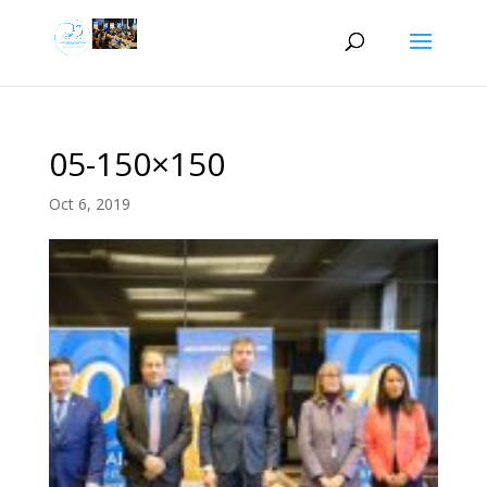
05-150×150
Oct 6, 2019