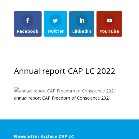
Facebook
Twitter
LinkedIn
YouTube
Annual report CAP LC 2022
annual report CAP Freedom of Conscience 2021
Newsletter Archive CAP LC