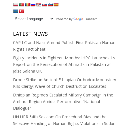
Powered by
Translate
LATEST NEWS
CAP LC and Nazir Ahmad Publish First Pakistan Human
Rights Fact Sheet
Eighty Incidents in Eighteen Months: IHRC Launches Its
Report on the Persecution of Ahmadis in Pakistan at
Jalsa Salana UK
Drone Strike on Ancient Ethiopian Orthodox Monastery
Kills Clergy; Wave of Church Destruction Escalates
Ethiopian Regime’s Escalated Military Campaign in the
Amhara Region Amidst Performative “National
Dialogue”
UN UPR 54th Session: On Procedural Bias and the
Selective Handling of Human Rights Violations in Sudan