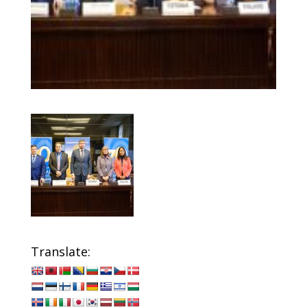
Translate: