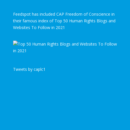
Feedspot has included CAP Freedom of Conscience in
their famous index of Top 50 Human Rights Blogs and
Websites To Follow in 2021
Tweets by caplc1