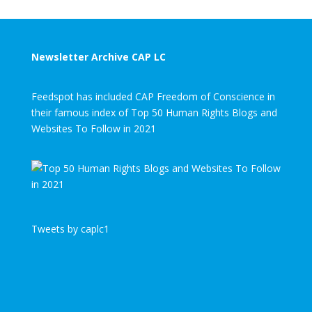
Newsletter Archive CAP LC
Feedspot has included CAP Freedom of Conscience in
their famous index of Top 50 Human Rights Blogs and
Websites To Follow in 2021
Tweets by caplc1