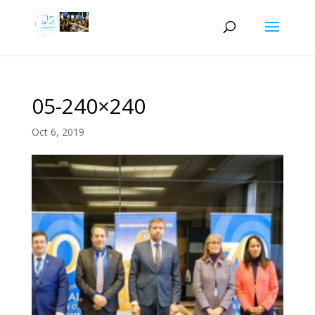
05-240×240
Oct 6, 2019