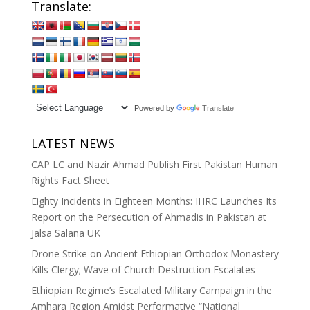
Translate:
Powered by
Translate
LATEST NEWS
CAP LC and Nazir Ahmad Publish First Pakistan Human
Rights Fact Sheet
Eighty Incidents in Eighteen Months: IHRC Launches Its
Report on the Persecution of Ahmadis in Pakistan at
Jalsa Salana UK
Drone Strike on Ancient Ethiopian Orthodox Monastery
Kills Clergy; Wave of Church Destruction Escalates
Ethiopian Regime’s Escalated Military Campaign in the
Amhara Region Amidst Performative “National