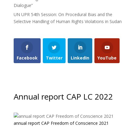
Dialogue”
UN UPR 54th Session: On Procedural Bias and the
Selective Handling of Human Rights Violations in Sudan
Facebook
Twitter
LinkedIn
YouTube
Annual report CAP LC 2022
annual report CAP Freedom of Conscience 2021