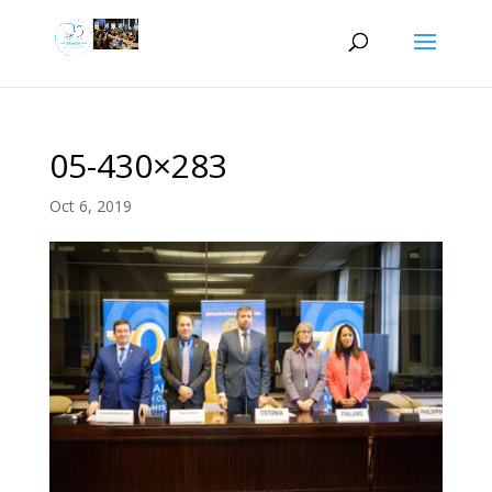
05-430×283
Oct 6, 2019