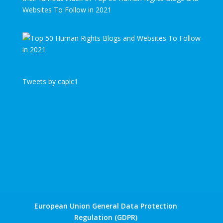
Websites To Follow in 2021
Tweets by caplc1
European Union General Data Protection
Regulation (GDPR)