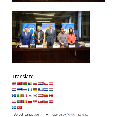
Translate:
Powered by
Translate