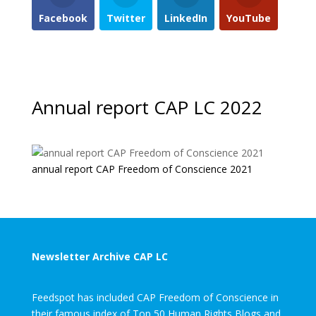
Facebook
Twitter
LinkedIn
YouTube
Annual report CAP LC 2022
annual report CAP Freedom of Conscience 2021
Newsletter Archive CAP LC
Feedspot has included CAP Freedom of Conscience in
their famous index of Top 50 Human Rights Blogs and