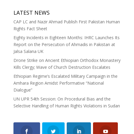
LATEST NEWS
CAP LC and Nazir Ahmad Publish First Pakistan Human
Rights Fact Sheet
Eighty Incidents in Eighteen Months: IHRC Launches Its
Report on the Persecution of Ahmadis in Pakistan at
Jalsa Salana UK
Drone Strike on Ancient Ethiopian Orthodox Monastery
Kills Clergy; Wave of Church Destruction Escalates
Ethiopian Regime’s Escalated Military Campaign in the
Amhara Region Amidst Performative “National
Dialogue”
UN UPR 54th Session: On Procedural Bias and the
Selective Handling of Human Rights Violations in Sudan