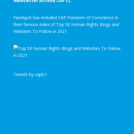
Newsletter Archive CAP LC
Feedspot has included CAP Freedom of Conscience in
their famous index of Top 50 Human Rights Blogs and
Websites To Follow in 2021
Tweets by caplc1