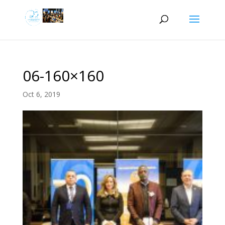
06-160×160
Oct 6, 2019