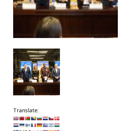
Translate: