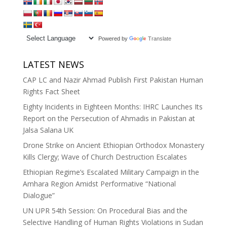
Powered by
Translate
LATEST NEWS
CAP LC and Nazir Ahmad Publish First Pakistan Human
Rights Fact Sheet
Eighty Incidents in Eighteen Months: IHRC Launches Its
Report on the Persecution of Ahmadis in Pakistan at
Jalsa Salana UK
Drone Strike on Ancient Ethiopian Orthodox Monastery
Kills Clergy; Wave of Church Destruction Escalates
Ethiopian Regime’s Escalated Military Campaign in the
Amhara Region Amidst Performative “National
Dialogue”
UN UPR 54th Session: On Procedural Bias and the
Selective Handling of Human Rights Violations in Sudan