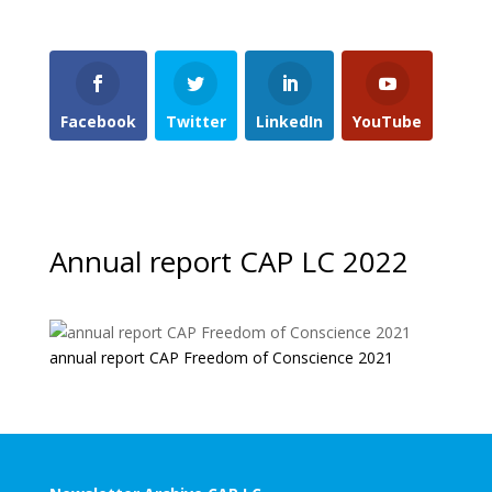
Facebook
Twitter
LinkedIn
YouTube
Annual report CAP LC 2022
annual report CAP Freedom of Conscience 2021