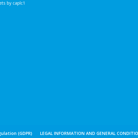
ts by caplc1
ulation (GDPR)
LEGAL INFORMATION AND GENERAL CONDITIO