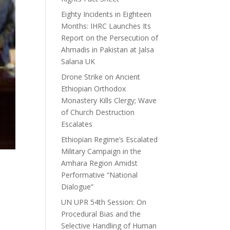
Eighty Incidents in Eighteen
Months: IHRC Launches Its
Report on the Persecution of
Ahmadis in Pakistan at Jalsa
Salana UK
Drone Strike on Ancient
Ethiopian Orthodox
Monastery Kills Clergy; Wave
of Church Destruction
Escalates
Ethiopian Regime’s Escalated
Military Campaign in the
Amhara Region Amidst
Performative “National
Dialogue”
UN UPR 54th Session: On
Procedural Bias and the
Selective Handling of Human