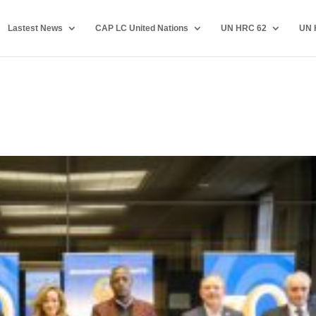
Lastest News
CAP LC United Nations
UN HRC 62
UN 