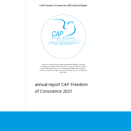
annual report CAP Freedom
of Conscience 2021