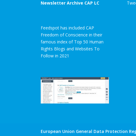
Newsletter Archive CAP LC
Twee
Feedspot has included CAP
Freedom of Conscience in their
famous index of Top 50 Human
Rights Blogs and Websites To
Follow in 2021
European Union General Data Protection Reg