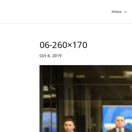
Home
06-260×170
Oct 6, 2019