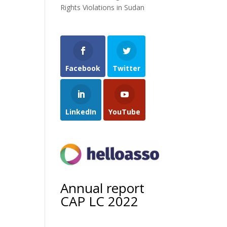
Rights Violations in Sudan
Facebook
Twitter
LinkedIn
YouTube
Annual report
CAP LC 2022