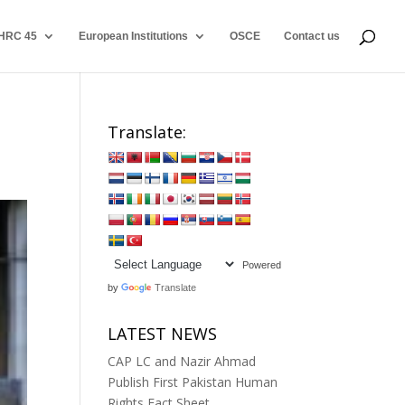
HRC 45
European Institutions
OSCE
Contact us
Translate:
Powered
by
Translate
LATEST NEWS
CAP LC and Nazir Ahmad
Publish First Pakistan Human
Rights Fact Sheet