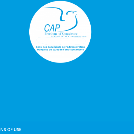
NS OF USE