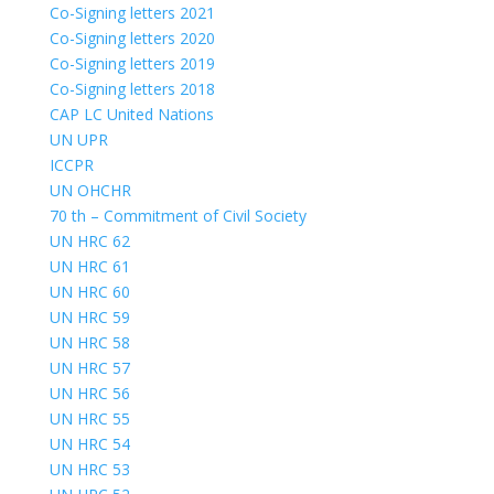
Co-Signing letters 2021
Co-Signing letters 2020
Co-Signing letters 2019
Co-Signing letters 2018
CAP LC United Nations
UN UPR
ICCPR
UN OHCHR
70 th – Commitment of Civil Society
UN HRC 62
UN HRC 61
UN HRC 60
UN HRC 59
UN HRC 58
UN HRC 57
UN HRC 56
UN HRC 55
UN HRC 54
UN HRC 53