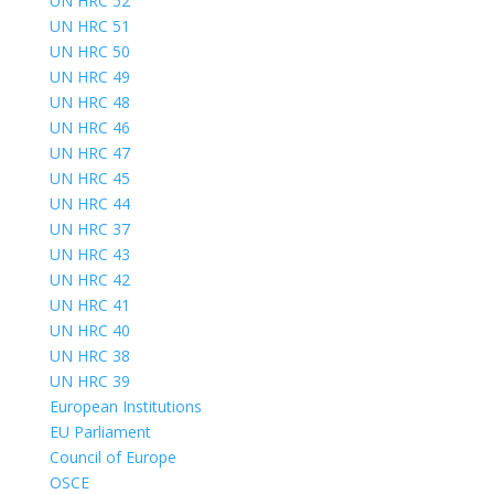
UN HRC 52
UN HRC 51
UN HRC 50
UN HRC 49
UN HRC 48
UN HRC 46
UN HRC 47
UN HRC 45
UN HRC 44
UN HRC 37
UN HRC 43
UN HRC 42
UN HRC 41
UN HRC 40
UN HRC 38
UN HRC 39
European Institutions
EU Parliament
Council of Europe
OSCE