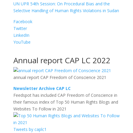
UN UPR 54th Session: On Procedural Bias and the
Selective Handling of Human Rights Violations in Sudan
Facebook
Twitter
LinkedIn
YouTube
Annual report CAP LC 2022
annual report CAP Freedom of Conscience 2021
Newsletter Archive CAP LC
Feedspot has included CAP Freedom of Conscience in
their famous index of Top 50 Human Rights Blogs and
Websites To Follow in 2021
Tweets by caplc1