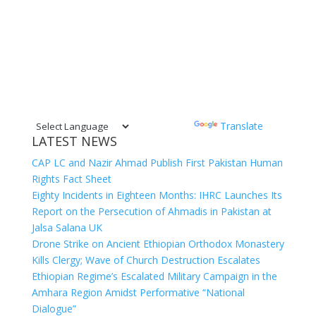
Powered by
Translate
LATEST NEWS
CAP LC and Nazir Ahmad Publish First Pakistan Human
Rights Fact Sheet
Eighty Incidents in Eighteen Months: IHRC Launches Its
Report on the Persecution of Ahmadis in Pakistan at
Jalsa Salana UK
Drone Strike on Ancient Ethiopian Orthodox Monastery
Kills Clergy; Wave of Church Destruction Escalates
Ethiopian Regime’s Escalated Military Campaign in the
Amhara Region Amidst Performative “National
Dialogue”