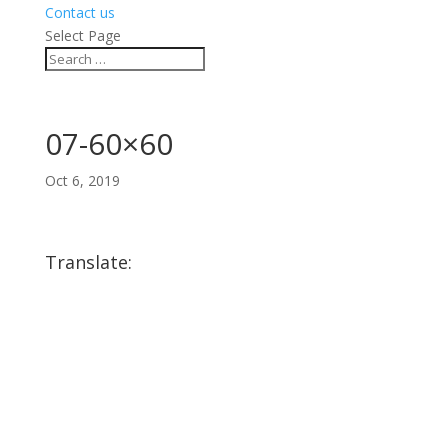
Contact us
Select Page
07-60×60
Oct 6, 2019
Translate: