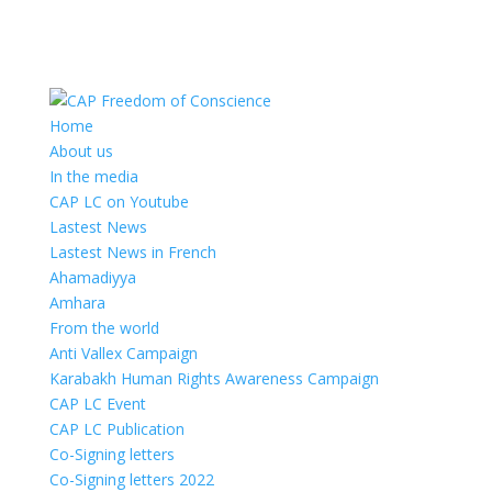
Home
About us
In the media
CAP LC on Youtube
Lastest News
Lastest News in French
Ahamadiyya
Amhara
From the world
Anti Vallex Campaign
Karabakh Human Rights Awareness Campaign
CAP LC Event
CAP LC Publication
Co-Signing letters
Co-Signing letters 2022