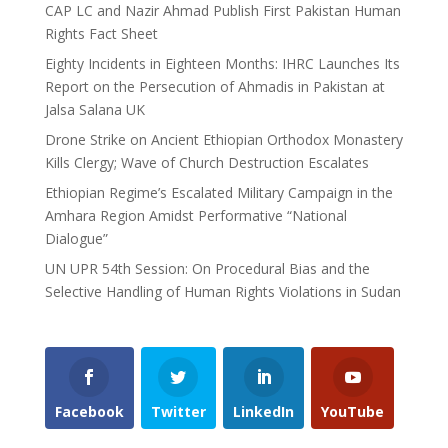
CAP LC and Nazir Ahmad Publish First Pakistan Human
Rights Fact Sheet
Eighty Incidents in Eighteen Months: IHRC Launches Its
Report on the Persecution of Ahmadis in Pakistan at
Jalsa Salana UK
Drone Strike on Ancient Ethiopian Orthodox Monastery
Kills Clergy; Wave of Church Destruction Escalates
Ethiopian Regime’s Escalated Military Campaign in the
Amhara Region Amidst Performative “National
Dialogue”
UN UPR 54th Session: On Procedural Bias and the
Selective Handling of Human Rights Violations in Sudan
Facebook
Twitter
LinkedIn
YouTube