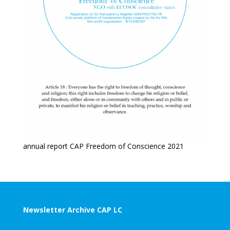
annual report CAP Freedom of Conscience 2021
Newsletter Archive CAP LC