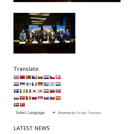
Translate:
Powered by
Translate
LATEST NEWS