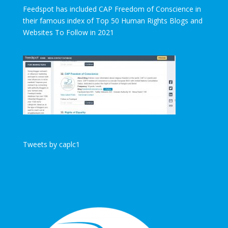
Feedspot has included CAP Freedom of Conscience in
their famous index of Top 50 Human Rights Blogs and
Websites To Follow in 2021
Tweets by caplc1