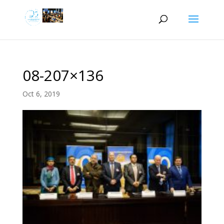
08-207×136
Oct 6, 2019