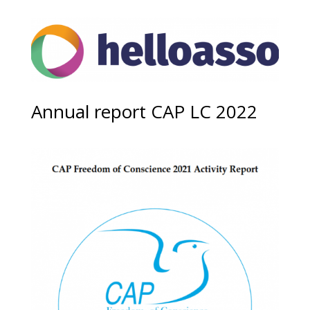
Annual report CAP LC 2022