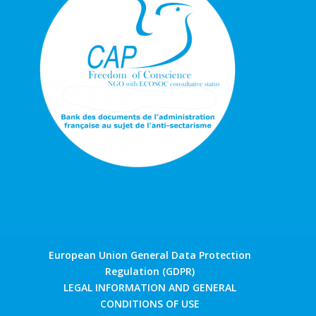
European Union General Data Protection
Regulation (GDPR)
LEGAL INFORMATION AND GENERAL
CONDITIONS OF USE