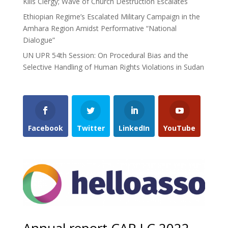
Kills Clergy; Wave of Church Destruction Escalates
Ethiopian Regime’s Escalated Military Campaign in the
Amhara Region Amidst Performative “National
Dialogue”
UN UPR 54th Session: On Procedural Bias and the
Selective Handling of Human Rights Violations in Sudan
Facebook
Twitter
LinkedIn
YouTube