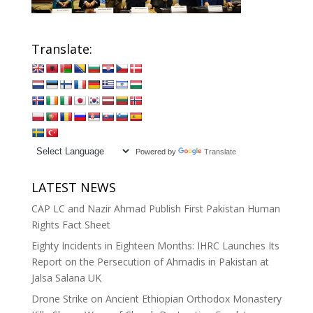
Translate:
Powered by
Translate
LATEST NEWS
CAP LC and Nazir Ahmad Publish First Pakistan Human
Rights Fact Sheet
Eighty Incidents in Eighteen Months: IHRC Launches Its
Report on the Persecution of Ahmadis in Pakistan at
Jalsa Salana UK
Drone Strike on Ancient Ethiopian Orthodox Monastery