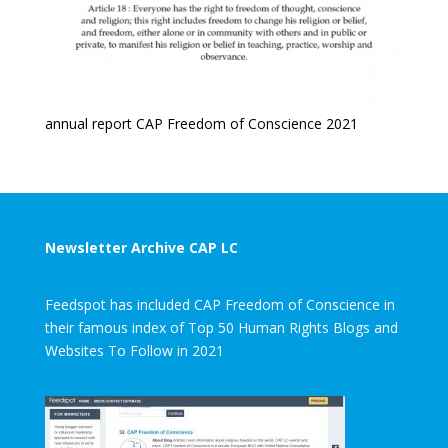
annual report CAP Freedom of Conscience 2021
Newsletter Archive CAP LC
Feedspot has included CAP Freedom of Conscience in
their famous index of Top 50 Human Rights Blogs and
Websites To Follow in 2021