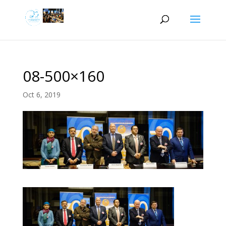
08-500×160
Oct 6, 2019