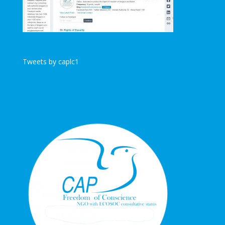
Tweets by caplc1