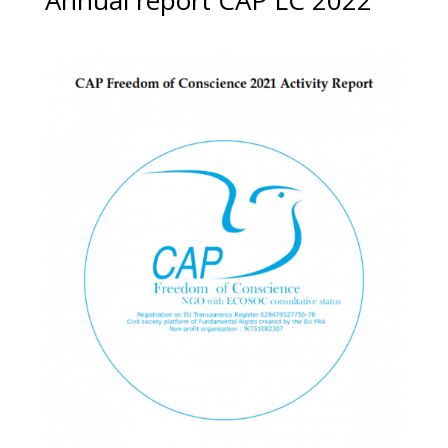
Annual report CAP LC 2022