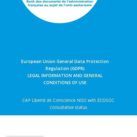
European Union General Data Protection
Regulation (GDPR)
LEGAL INFORMATION AND GENERAL
CONDITIONS OF USE
CAP Liberté de Conscience NGO with ECOSOC
consultative status