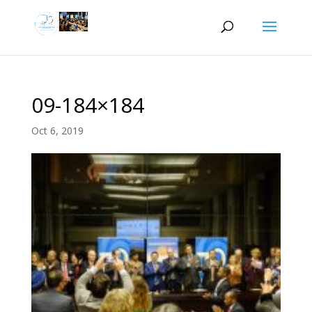
09-184×184
Oct 6, 2019