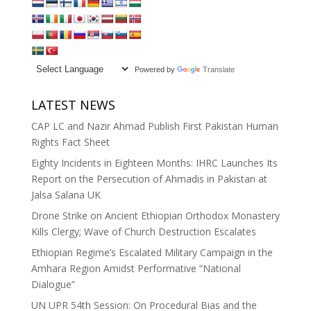
Powered by
Translate
LATEST NEWS
CAP LC and Nazir Ahmad Publish First Pakistan Human
Rights Fact Sheet
Eighty Incidents in Eighteen Months: IHRC Launches Its
Report on the Persecution of Ahmadis in Pakistan at
Jalsa Salana UK
Drone Strike on Ancient Ethiopian Orthodox Monastery
Kills Clergy; Wave of Church Destruction Escalates
Ethiopian Regime’s Escalated Military Campaign in the
Amhara Region Amidst Performative “National
Dialogue”
UN UPR 54th Session: On Procedural Bias and the