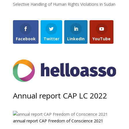
Selective Handling of Human Rights Violations in Sudan
Facebook
Twitter
LinkedIn
YouTube
Annual report CAP LC 2022
annual report CAP Freedom of Conscience 2021