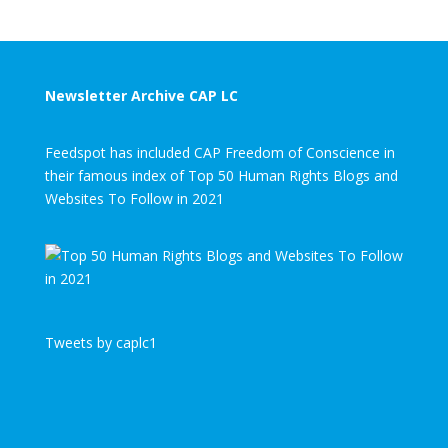
Newsletter Archive CAP LC
Feedspot has included CAP Freedom of Conscience in
their famous index of Top 50 Human Rights Blogs and
Websites To Follow in 2021
Tweets by caplc1