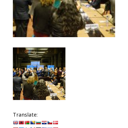
Translate: