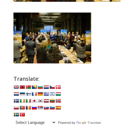
Translate:
Powered by
Translate