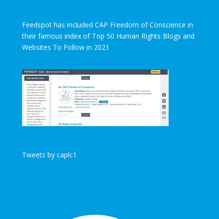
Feedspot has included CAP Freedom of Conscience in
their famous index of Top 50 Human Rights Blogs and
Websites To Follow in 2021
Tweets by caplc1