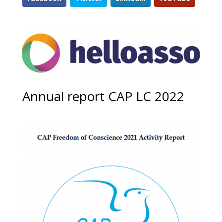
Annual report CAP LC 2022