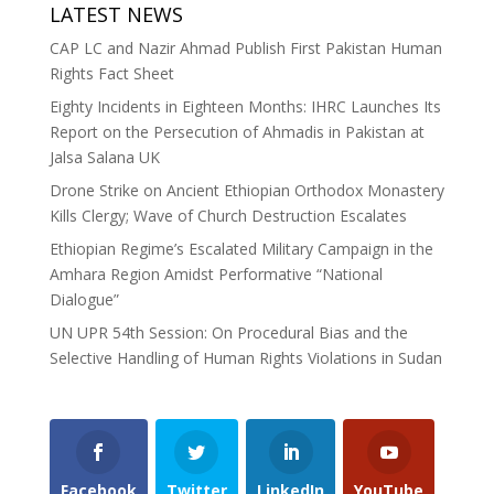
LATEST NEWS
CAP LC and Nazir Ahmad Publish First Pakistan Human
Rights Fact Sheet
Eighty Incidents in Eighteen Months: IHRC Launches Its
Report on the Persecution of Ahmadis in Pakistan at
Jalsa Salana UK
Drone Strike on Ancient Ethiopian Orthodox Monastery
Kills Clergy; Wave of Church Destruction Escalates
Ethiopian Regime’s Escalated Military Campaign in the
Amhara Region Amidst Performative “National
Dialogue”
UN UPR 54th Session: On Procedural Bias and the
Selective Handling of Human Rights Violations in Sudan
Facebook
Twitter
LinkedIn
YouTube