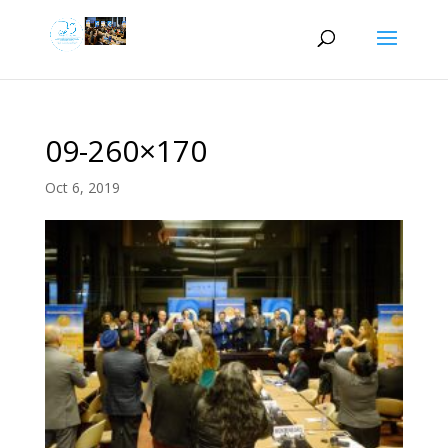
09-260×170
Oct 6, 2019