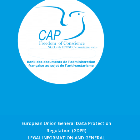
European Union General Data Protection
Regulation (GDPR)
LEGAL INFORMATION AND GENERAL