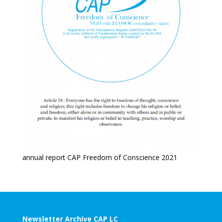
annual report CAP Freedom of Conscience 2021
Newsletter Archive CAP LC