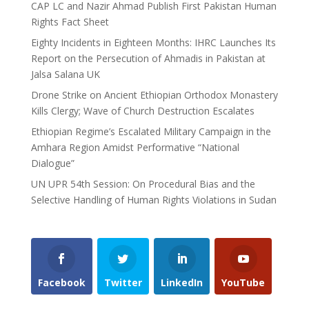
CAP LC and Nazir Ahmad Publish First Pakistan Human
Rights Fact Sheet
Eighty Incidents in Eighteen Months: IHRC Launches Its
Report on the Persecution of Ahmadis in Pakistan at
Jalsa Salana UK
Drone Strike on Ancient Ethiopian Orthodox Monastery
Kills Clergy; Wave of Church Destruction Escalates
Ethiopian Regime’s Escalated Military Campaign in the
Amhara Region Amidst Performative “National
Dialogue”
UN UPR 54th Session: On Procedural Bias and the
Selective Handling of Human Rights Violations in Sudan
Facebook
Twitter
LinkedIn
YouTube