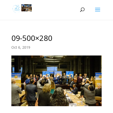
09-500×280
Oct 6, 2019