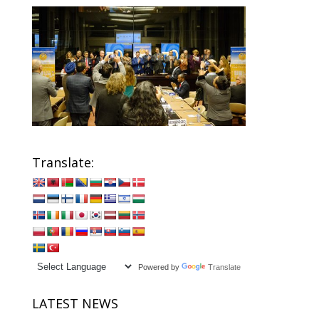
Translate:
Powered by
Translate
LATEST NEWS