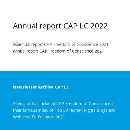
Annual report CAP LC 2022
annual report CAP Freedom of Conscience 2021
Newsletter Archive CAP LC
Feedspot has included CAP Freedom of Conscience in
their famous index of Top 50 Human Rights Blogs and
Websites To Follow in 2021