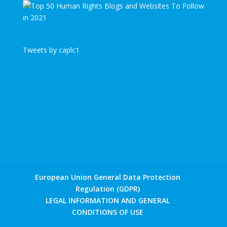
Tweets by caplc1
European Union General Data Protection
Regulation (GDPR)
LEGAL INFORMATION AND GENERAL
CONDITIONS OF USE