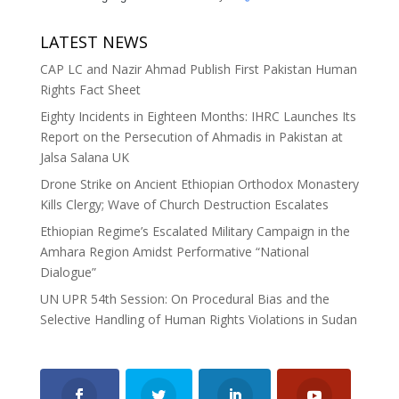
LATEST NEWS
CAP LC and Nazir Ahmad Publish First Pakistan Human
Rights Fact Sheet
Eighty Incidents in Eighteen Months: IHRC Launches Its
Report on the Persecution of Ahmadis in Pakistan at
Jalsa Salana UK
Drone Strike on Ancient Ethiopian Orthodox Monastery
Kills Clergy; Wave of Church Destruction Escalates
Ethiopian Regime’s Escalated Military Campaign in the
Amhara Region Amidst Performative “National
Dialogue”
UN UPR 54th Session: On Procedural Bias and the
Selective Handling of Human Rights Violations in Sudan