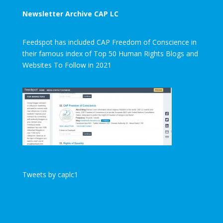
Newsletter Archive CAP LC
Feedspot has included CAP Freedom of Conscience in
their famous index of Top 50 Human Rights Blogs and
Websites To Follow in 2021
Tweets by caplc1