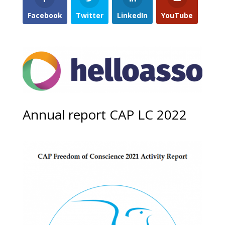
Facebook
Twitter
LinkedIn
YouTube
Annual report CAP LC 2022