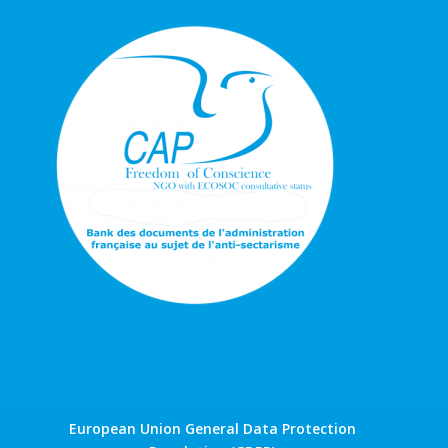
European Union General Data Protection