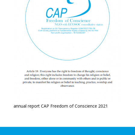
annual report CAP Freedom of Conscience 2021