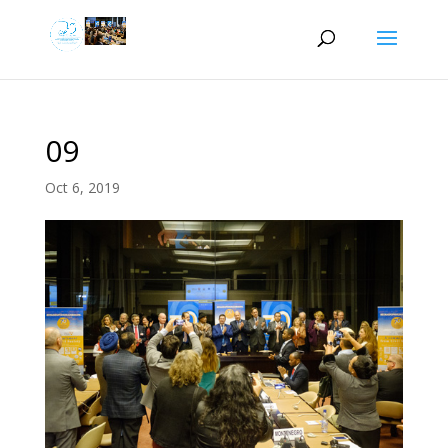
09
Oct 6, 2019