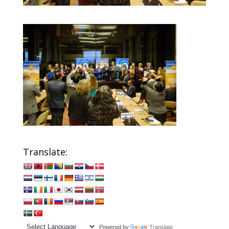
Translate:
Powered by
Translate