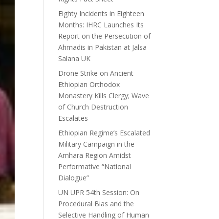
Eighty Incidents in Eighteen
Months: IHRC Launches Its
Report on the Persecution of
Ahmadis in Pakistan at Jalsa
Salana UK
Drone Strike on Ancient
Ethiopian Orthodox
Monastery Kills Clergy; Wave
of Church Destruction
Escalates
Ethiopian Regime’s Escalated
Military Campaign in the
Amhara Region Amidst
Performative “National
Dialogue”
UN UPR 54th Session: On
Procedural Bias and the
Selective Handling of Human