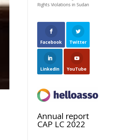
Rights Violations in Sudan
Facebook
Twitter
LinkedIn
YouTube
Annual report
CAP LC 2022