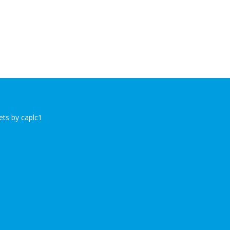
ts by caplc1