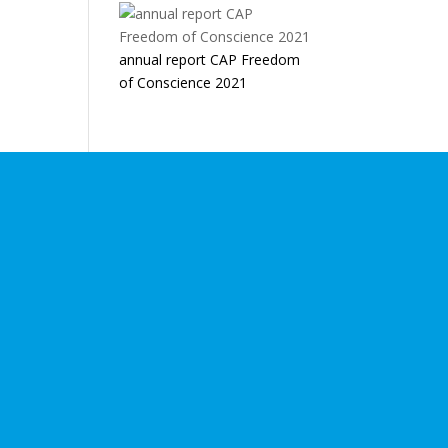
annual report CAP Freedom
of Conscience 2021