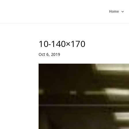
Home
10-140×170
Oct 6, 2019