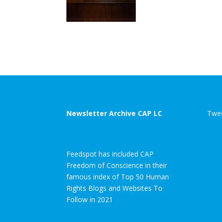
Newsletter Archive CAP LC
Twee
Feedspot has included CAP
Freedom of Conscience in their
famous index of Top 50 Human
Rights Blogs and Websites To
Follow in 2021