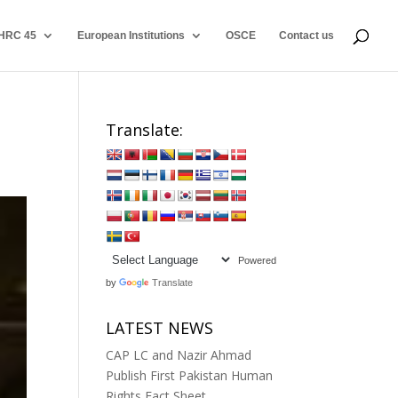
HRC 45
European Institutions
OSCE
Contact us
Translate:
Powered
by
Translate
LATEST NEWS
CAP LC and Nazir Ahmad
Publish First Pakistan Human
Rights Fact Sheet