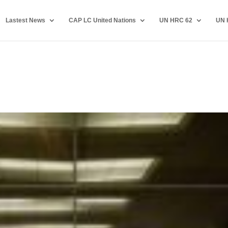
Lastest News
CAP LC United Nations
UN HRC 62
UN 