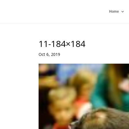
Home
11-184×184
Oct 6, 2019