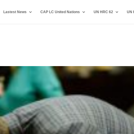
Lastest News
CAP LC United Nations
UN HRC 62
UN 