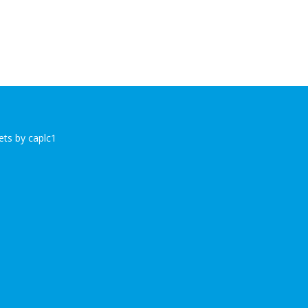
ts by caplc1