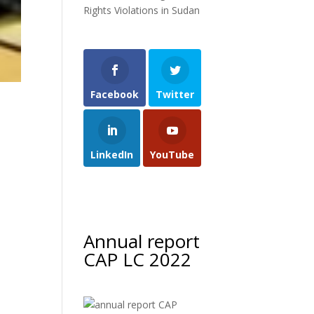
Rights Violations in Sudan
Facebook
Twitter
LinkedIn
YouTube
Annual report
CAP LC 2022