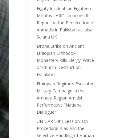
Eighty Incidents in Eighteen
Months: IHRC Launches Its
Report on the Persecution of
Ahmadis in Pakistan at Jalsa
Salana UK
Drone Strike on Ancient
Ethiopian Orthodox
Monastery Kills Clergy; Wave
of Church Destruction
Escalates
Ethiopian Regime’s Escalated
Military Campaign in the
Amhara Region Amidst
Performative “National
Dialogue”
UN UPR 54th Session: On
Procedural Bias and the
Selective Handling of Human