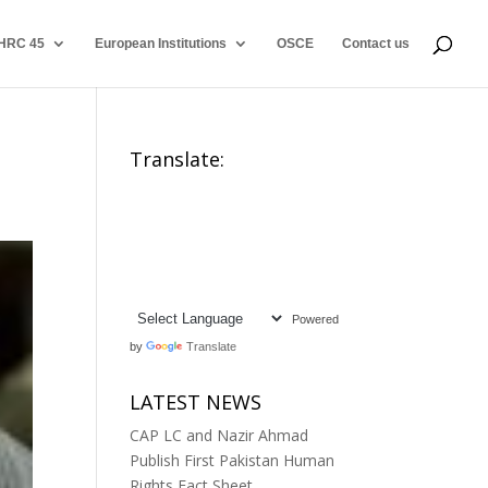
HRC 45
European Institutions
OSCE
Contact us
Translate:
Powered
by
Translate
LATEST NEWS
CAP LC and Nazir Ahmad
Publish First Pakistan Human
Rights Fact Sheet