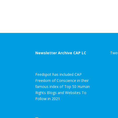
Newsletter Archive CAP LC
Twee
Feedspot has included CAP
Freedom of Conscience in their
famous index of Top 50 Human
Rights Blogs and Websites To
Follow in 2021