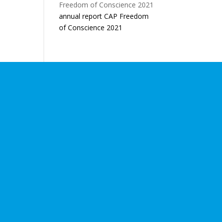
annual report CAP Freedom
of Conscience 2021