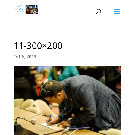
11-300×200
Oct 6, 2019