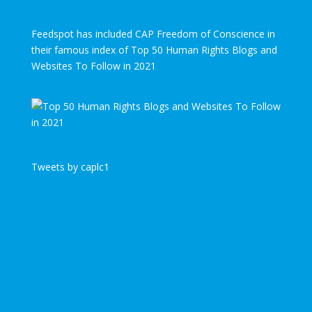
Feedspot has included CAP Freedom of Conscience in
their famous index of Top 50 Human Rights Blogs and
Websites To Follow in 2021
Tweets by caplc1