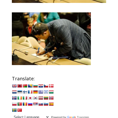
Translate:
Powered by
Translate