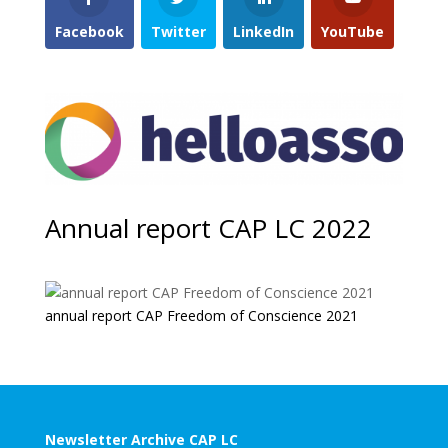
Facebook
Twitter
LinkedIn
YouTube
Annual report CAP LC 2022
annual report CAP Freedom of Conscience 2021
Newsletter Archive CAP LC