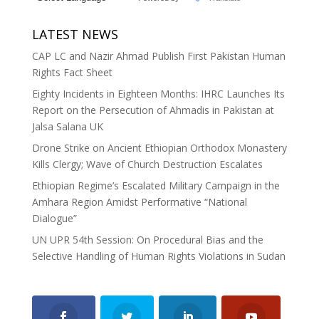
LATEST NEWS
CAP LC and Nazir Ahmad Publish First Pakistan Human
Rights Fact Sheet
Eighty Incidents in Eighteen Months: IHRC Launches Its
Report on the Persecution of Ahmadis in Pakistan at
Jalsa Salana UK
Drone Strike on Ancient Ethiopian Orthodox Monastery
Kills Clergy; Wave of Church Destruction Escalates
Ethiopian Regime’s Escalated Military Campaign in the
Amhara Region Amidst Performative “National
Dialogue”
UN UPR 54th Session: On Procedural Bias and the
Selective Handling of Human Rights Violations in Sudan