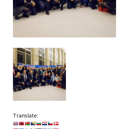
Translate: