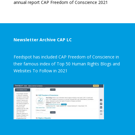
annual report CAP Freedom of Conscience 2021
Newsletter Archive CAP LC
Feedspot has included CAP Freedom of Conscience in
their famous index of Top 50 Human Rights Blogs and
Websites To Follow in 2021