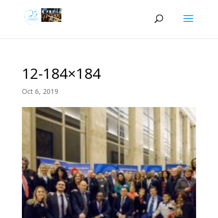
12-184×184
Oct 6, 2019