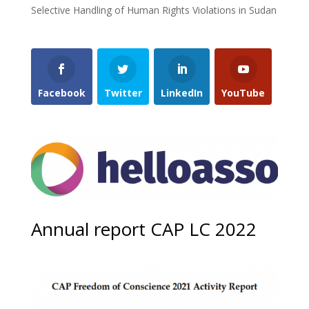
Selective Handling of Human Rights Violations in Sudan
Facebook
Twitter
LinkedIn
YouTube
Annual report CAP LC 2022