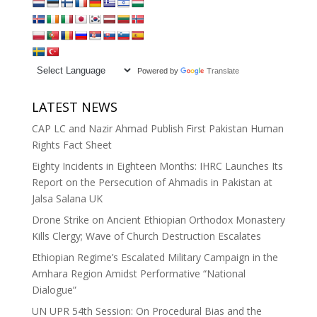
Powered by
Translate
LATEST NEWS
CAP LC and Nazir Ahmad Publish First Pakistan Human
Rights Fact Sheet
Eighty Incidents in Eighteen Months: IHRC Launches Its
Report on the Persecution of Ahmadis in Pakistan at
Jalsa Salana UK
Drone Strike on Ancient Ethiopian Orthodox Monastery
Kills Clergy; Wave of Church Destruction Escalates
Ethiopian Regime’s Escalated Military Campaign in the
Amhara Region Amidst Performative “National
Dialogue”
UN UPR 54th Session: On Procedural Bias and the