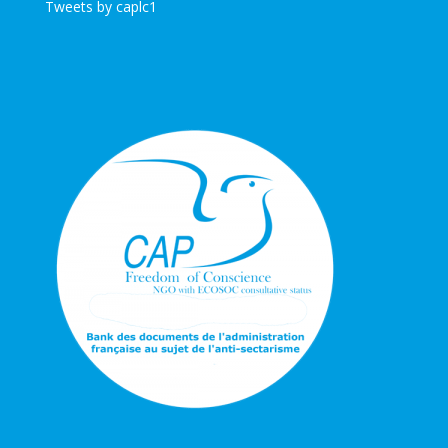
Tweets by caplc1