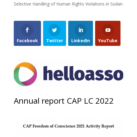
Selective Handling of Human Rights Violations in Sudan
Facebook
Twitter
LinkedIn
YouTube
Annual report CAP LC 2022