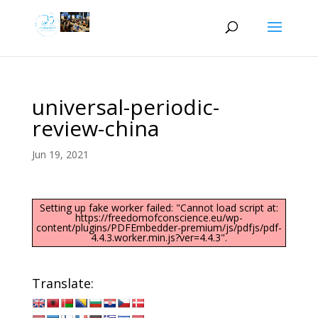
universal-periodic-
review-china
Jun 19, 2021
Setting up fake worker failed: "Cannot load script at:
https://freedomofconscience.eu/wp-
content/plugins/PDFEmbedder-premium/js/pdfjs/pdf-
4.4.3.worker.min.js?ver=4.4.3".
Translate: