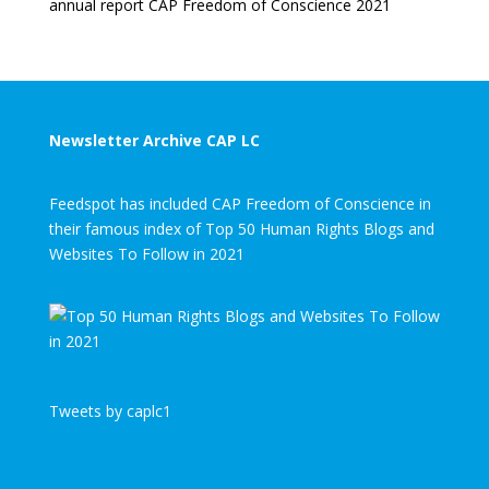
annual report CAP Freedom of Conscience 2021
Newsletter Archive CAP LC
Feedspot has included CAP Freedom of Conscience in
their famous index of Top 50 Human Rights Blogs and
Websites To Follow in 2021
Tweets by caplc1