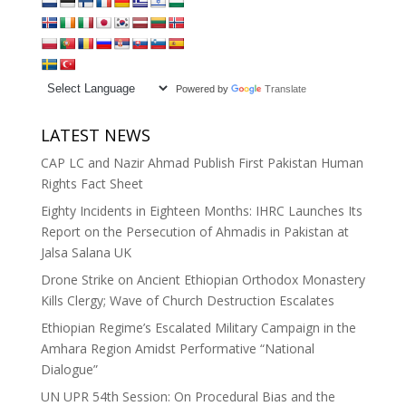
Powered by
Translate
LATEST NEWS
CAP LC and Nazir Ahmad Publish First Pakistan Human
Rights Fact Sheet
Eighty Incidents in Eighteen Months: IHRC Launches Its
Report on the Persecution of Ahmadis in Pakistan at
Jalsa Salana UK
Drone Strike on Ancient Ethiopian Orthodox Monastery
Kills Clergy; Wave of Church Destruction Escalates
Ethiopian Regime’s Escalated Military Campaign in the
Amhara Region Amidst Performative “National
Dialogue”
UN UPR 54th Session: On Procedural Bias and the