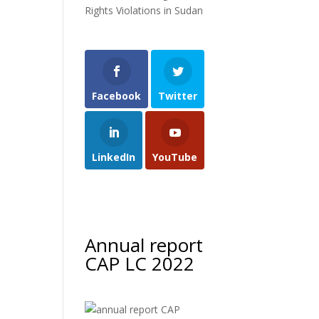
Rights Violations in Sudan
Facebook
Twitter
LinkedIn
YouTube
Annual report
CAP LC 2022