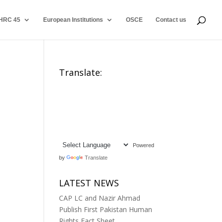
HRC 45
European Institutions
OSCE
Contact us
Translate:
Powered
by
Translate
LATEST NEWS
CAP LC and Nazir Ahmad
Publish First Pakistan Human
Rights Fact Sheet