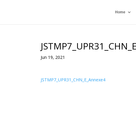
Home
JSTMP7_UPR31_CHN_
Jun 19, 2021
JSTMP7_UPR31_CHN_E_Annexe4