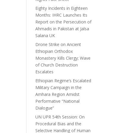
Eighty Incidents in Eighteen
Months: IHRC Launches Its
Report on the Persecution of
Ahmadis in Pakistan at Jalsa
Salana UK
Drone Strike on Ancient
Ethiopian Orthodox
Monastery Kills Clergy; Wave
of Church Destruction
Escalates
Ethiopian Regime’s Escalated
Military Campaign in the
Amhara Region Amidst
Performative “National
Dialogue”
UN UPR 54th Session: On
Procedural Bias and the
Selective Handling of Human