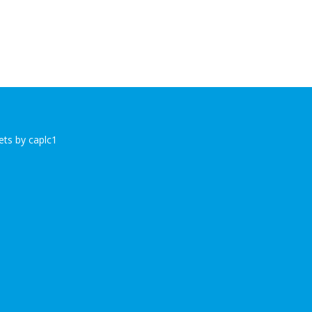
ts by caplc1