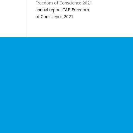
annual report CAP Freedom
of Conscience 2021