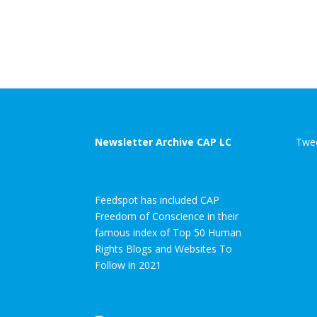
Newsletter Archive CAP LC
Twee
Feedspot has included CAP
Freedom of Conscience in their
famous index of Top 50 Human
Rights Blogs and Websites To
Follow in 2021