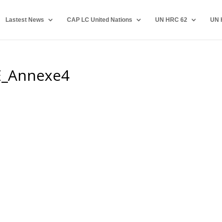
Lastest News
CAP LC United Nations
UN HRC 62
UN 
E_Annexe4