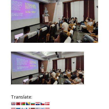
Translate: