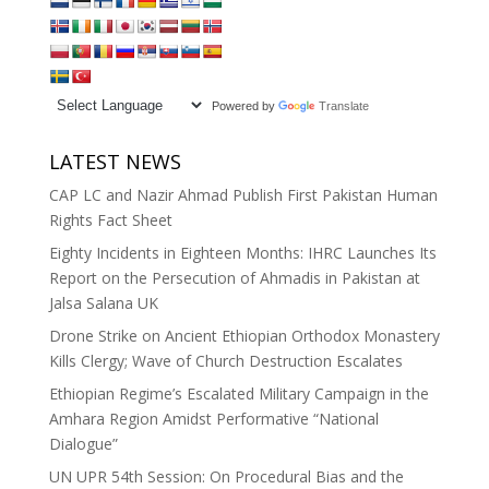
Powered by
Translate
LATEST NEWS
CAP LC and Nazir Ahmad Publish First Pakistan Human
Rights Fact Sheet
Eighty Incidents in Eighteen Months: IHRC Launches Its
Report on the Persecution of Ahmadis in Pakistan at
Jalsa Salana UK
Drone Strike on Ancient Ethiopian Orthodox Monastery
Kills Clergy; Wave of Church Destruction Escalates
Ethiopian Regime’s Escalated Military Campaign in the
Amhara Region Amidst Performative “National
Dialogue”
UN UPR 54th Session: On Procedural Bias and the