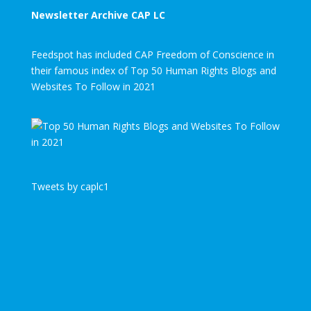
Newsletter Archive CAP LC
Feedspot has included CAP Freedom of Conscience in
their famous index of Top 50 Human Rights Blogs and
Websites To Follow in 2021
Tweets by caplc1