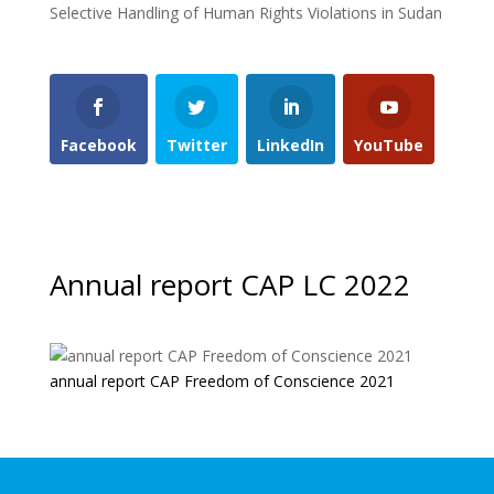
Selective Handling of Human Rights Violations in Sudan
Facebook
Twitter
LinkedIn
YouTube
Annual report CAP LC 2022
annual report CAP Freedom of Conscience 2021