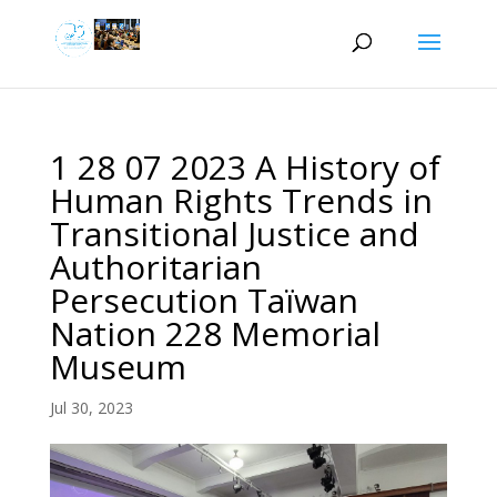
1 28 07 2023 A History of
Human Rights Trends in
Transitional Justice and
Authoritarian
Persecution Taïwan
Nation 228 Memorial
Museum
Jul 30, 2023