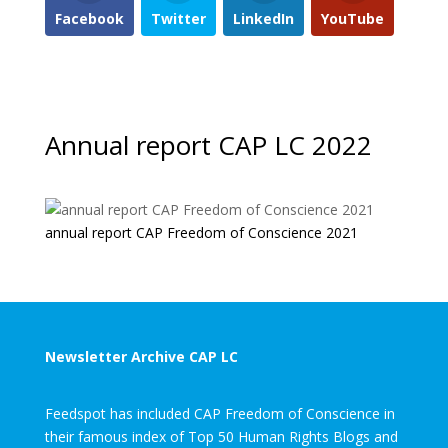
Facebook
Twitter
LinkedIn
YouTube
Annual report CAP LC 2022
annual report CAP Freedom of Conscience 2021
Newsletter Archive CAP LC
Feedspot has included CAP Freedom of Conscience in
their famous index of Top 50 Human Rights Blogs and