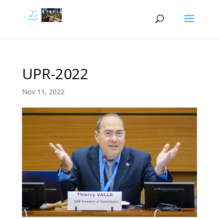
UPR-2022
Nov 11, 2022