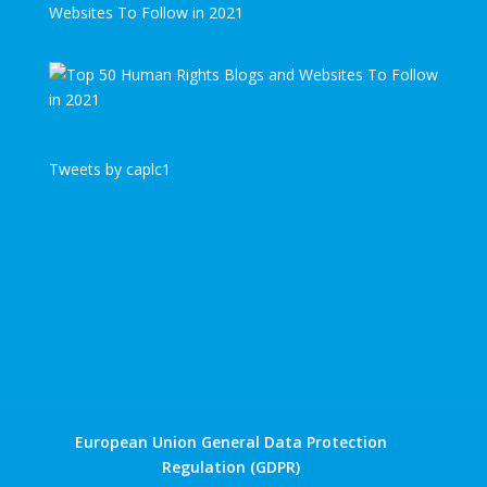
Websites To Follow in 2021
Tweets by caplc1
European Union General Data Protection
Regulation (GDPR)