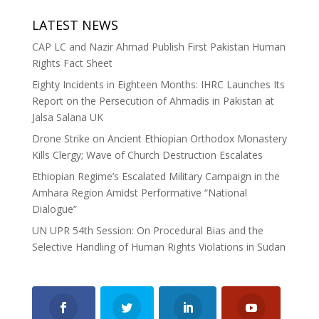
LATEST NEWS
CAP LC and Nazir Ahmad Publish First Pakistan Human
Rights Fact Sheet
Eighty Incidents in Eighteen Months: IHRC Launches Its
Report on the Persecution of Ahmadis in Pakistan at
Jalsa Salana UK
Drone Strike on Ancient Ethiopian Orthodox Monastery
Kills Clergy; Wave of Church Destruction Escalates
Ethiopian Regime’s Escalated Military Campaign in the
Amhara Region Amidst Performative “National
Dialogue”
UN UPR 54th Session: On Procedural Bias and the
Selective Handling of Human Rights Violations in Sudan