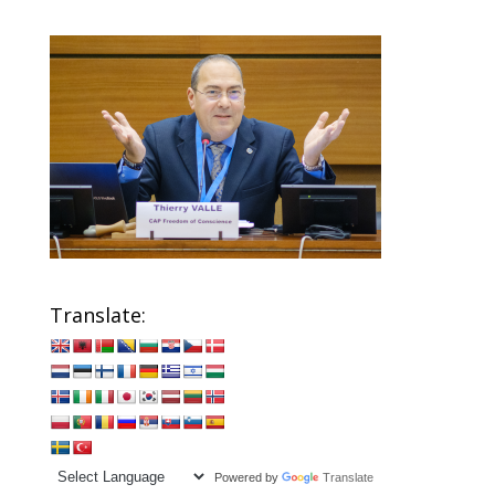
Translate:
Powered by
Translate