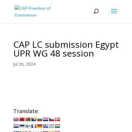
CAP LC submission Egypt
UPR WG 48 session
Jul 20, 2024
Translate: