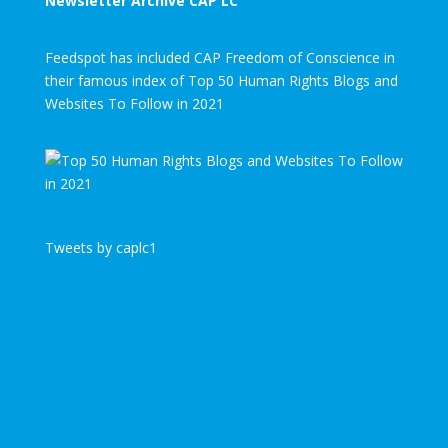
Newsletter Archive CAP LC
Feedspot has included CAP Freedom of Conscience in
their famous index of Top 50 Human Rights Blogs and
Websites To Follow in 2021
Tweets by caplc1