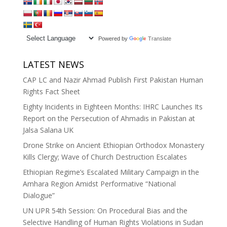
Powered by
Translate
LATEST NEWS
CAP LC and Nazir Ahmad Publish First Pakistan Human
Rights Fact Sheet
Eighty Incidents in Eighteen Months: IHRC Launches Its
Report on the Persecution of Ahmadis in Pakistan at
Jalsa Salana UK
Drone Strike on Ancient Ethiopian Orthodox Monastery
Kills Clergy; Wave of Church Destruction Escalates
Ethiopian Regime’s Escalated Military Campaign in the
Amhara Region Amidst Performative “National
Dialogue”
UN UPR 54th Session: On Procedural Bias and the
Selective Handling of Human Rights Violations in Sudan