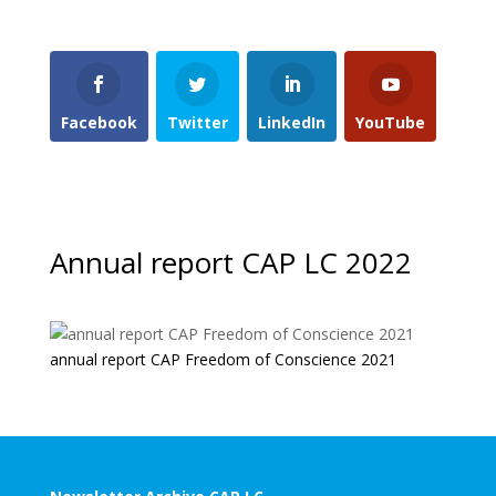
Facebook
Twitter
LinkedIn
YouTube
Annual report CAP LC 2022
annual report CAP Freedom of Conscience 2021