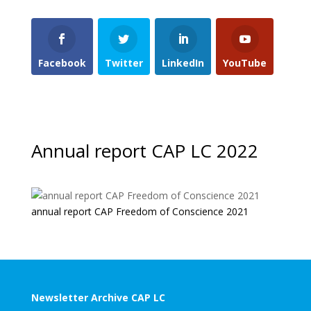
Facebook
Twitter
LinkedIn
YouTube
Annual report CAP LC 2022
annual report CAP Freedom of Conscience 2021
Newsletter Archive CAP LC