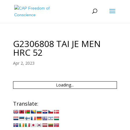
G2306808 TAI JE MEN
HRC 52
Apr 2, 2023
Loading...
Translate: