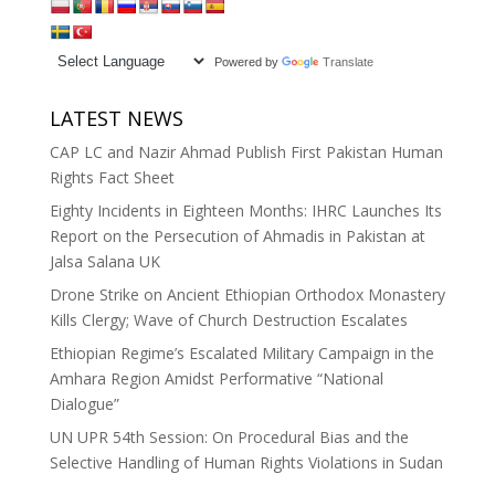
Powered by
Translate
LATEST NEWS
CAP LC and Nazir Ahmad Publish First Pakistan Human
Rights Fact Sheet
Eighty Incidents in Eighteen Months: IHRC Launches Its
Report on the Persecution of Ahmadis in Pakistan at
Jalsa Salana UK
Drone Strike on Ancient Ethiopian Orthodox Monastery
Kills Clergy; Wave of Church Destruction Escalates
Ethiopian Regime’s Escalated Military Campaign in the
Amhara Region Amidst Performative “National
Dialogue”
UN UPR 54th Session: On Procedural Bias and the
Selective Handling of Human Rights Violations in Sudan