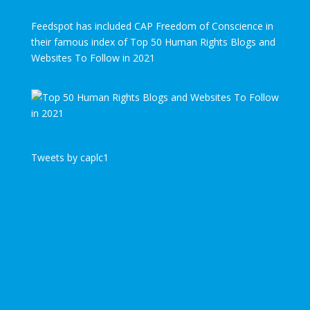
Feedspot has included CAP Freedom of Conscience in
their famous index of Top 50 Human Rights Blogs and
Websites To Follow in 2021
Tweets by caplc1