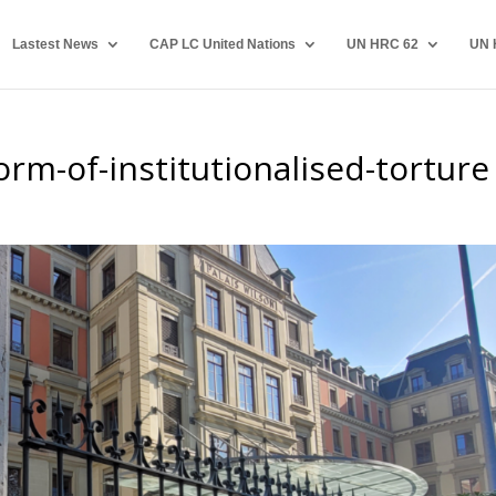
Lastest News
CAP LC United Nations
UN HRC 62
UN 
orm-of-institutionalised-torture