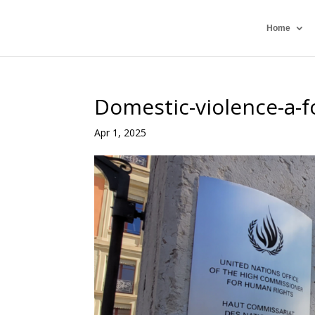
Home
Domestic-violence-a-f
Apr 1, 2025