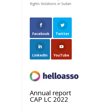
Rights Violations in Sudan
Facebook
Twitter
LinkedIn
YouTube
Annual report
CAP LC 2022