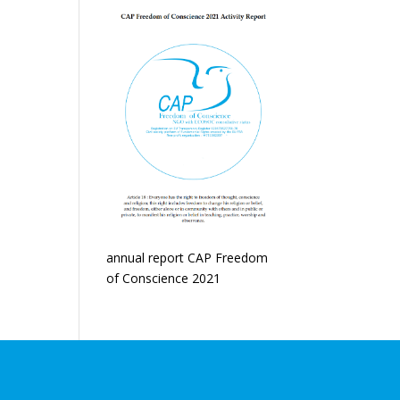
annual report CAP Freedom
of Conscience 2021