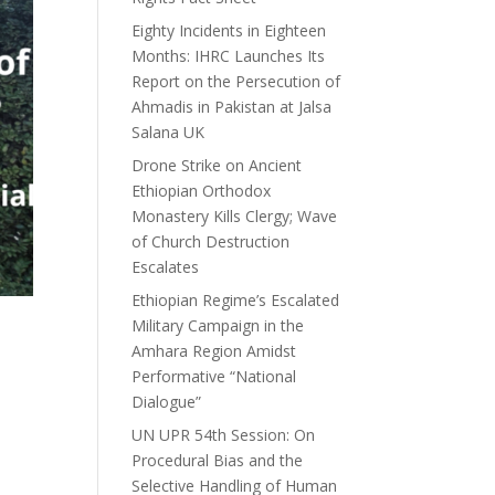
Eighty Incidents in Eighteen
Months: IHRC Launches Its
Report on the Persecution of
Ahmadis in Pakistan at Jalsa
Salana UK
Drone Strike on Ancient
Ethiopian Orthodox
Monastery Kills Clergy; Wave
of Church Destruction
Escalates
Ethiopian Regime’s Escalated
Military Campaign in the
Amhara Region Amidst
Performative “National
Dialogue”
UN UPR 54th Session: On
Procedural Bias and the
Selective Handling of Human