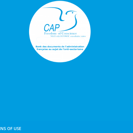
NS OF USE