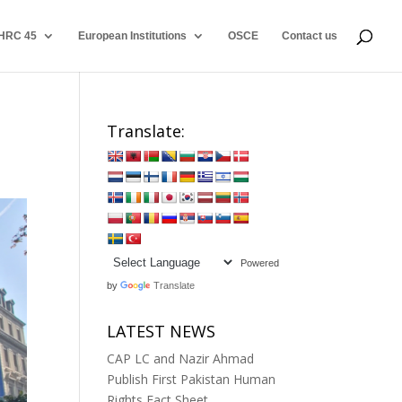
HRC 45
European Institutions
OSCE
Contact us
Translate:
Powered
by
Translate
LATEST NEWS
CAP LC and Nazir Ahmad
Publish First Pakistan Human
Rights Fact Sheet