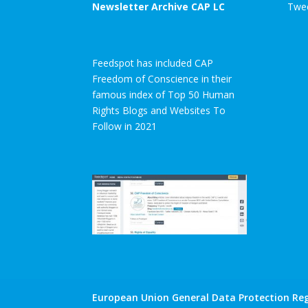
Newsletter Archive CAP LC
Twee
Feedspot has included CAP
Freedom of Conscience in their
famous index of Top 50 Human
Rights Blogs and Websites To
Follow in 2021
European Union General Data Protection Reg