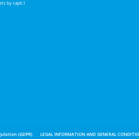
ts by caplc1
ulation (GDPR)
LEGAL INFORMATION AND GENERAL CONDITIO