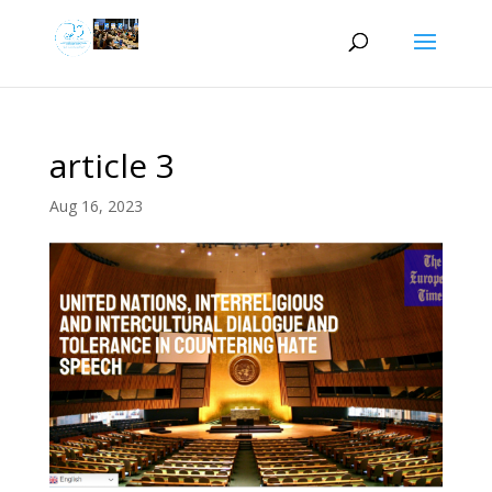
article 3
Aug 16, 2023