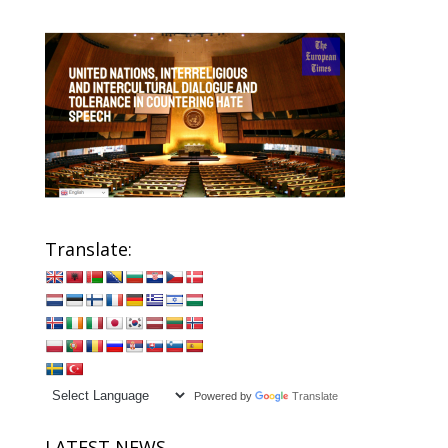
Translate:
Powered by
Translate
LATEST NEWS