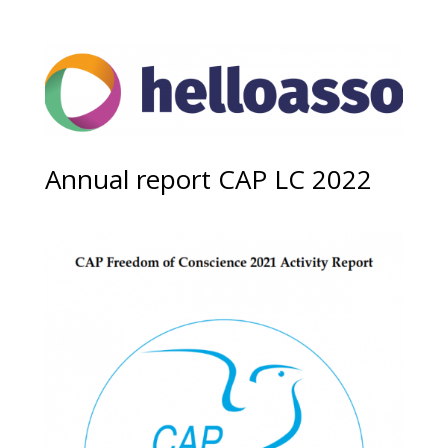
Annual report CAP LC 2022