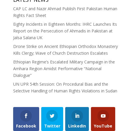
CAP LC and Nazir Ahmad Publish First Pakistan Human
Rights Fact Sheet
Eighty Incidents in Eighteen Months: IHRC Launches Its
Report on the Persecution of Ahmadis in Pakistan at
Jalsa Salana UK
Drone Strike on Ancient Ethiopian Orthodox Monastery
Kills Clergy; Wave of Church Destruction Escalates
Ethiopian Regime’s Escalated Military Campaign in the
Amhara Region Amidst Performative “National
Dialogue”
UN UPR 54th Session: On Procedural Bias and the
Selective Handling of Human Rights Violations in Sudan
Facebook
Twitter
LinkedIn
YouTube