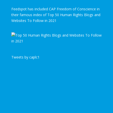
Feedspot has included CAP Freedom of Conscience in
their famous index of Top 50 Human Rights Blogs and
Websites To Follow in 2021
Tweets by caplc1