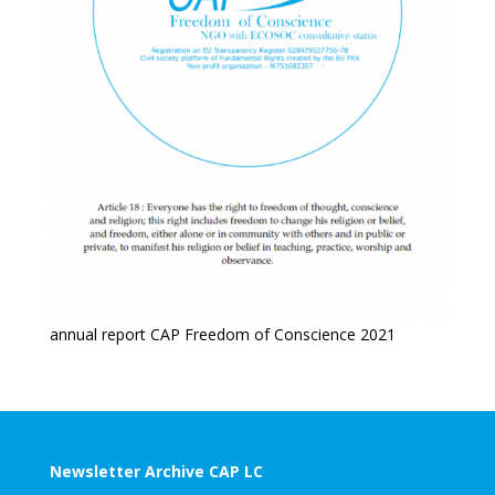
annual report CAP Freedom of Conscience 2021
Newsletter Archive CAP LC