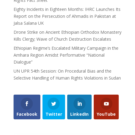
Rights Fact Sheet
Eighty Incidents in Eighteen Months: IHRC Launches Its
Report on the Persecution of Ahmadis in Pakistan at
Jalsa Salana UK
Drone Strike on Ancient Ethiopian Orthodox Monastery
Kills Clergy; Wave of Church Destruction Escalates
Ethiopian Regime’s Escalated Military Campaign in the
Amhara Region Amidst Performative “National
Dialogue”
UN UPR 54th Session: On Procedural Bias and the
Selective Handling of Human Rights Violations in Sudan
Facebook
Twitter
LinkedIn
YouTube