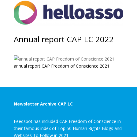
Annual report CAP LC 2022
annual report CAP Freedom of Conscience 2021
Newsletter Archive CAP LC
Feedspot has included CAP Freedom of Conscience in
their famous index of Top 50 Human Rights Blogs and
Websites To Follow in 2021