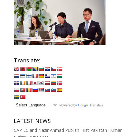
Translate:
Powered by
Translate
LATEST NEWS
CAP LC and Nazir Ahmad Publish First Pakistan Human