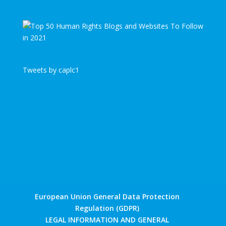
Tweets by caplc1
European Union General Data Protection
Regulation (GDPR)
LEGAL INFORMATION AND GENERAL