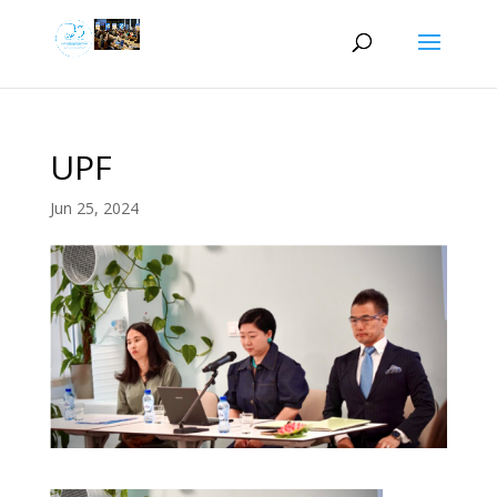
UPF
Jun 25, 2024