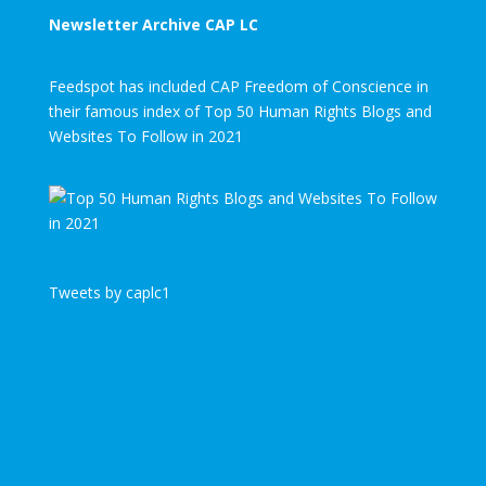
Newsletter Archive CAP LC
Feedspot has included CAP Freedom of Conscience in
their famous index of Top 50 Human Rights Blogs and
Websites To Follow in 2021
Tweets by caplc1