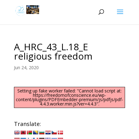
A_HRC_43_L.18_E
religious freedom
Jun 24, 2020
Setting up fake worker failed: "Cannot load script at:
https://freedomofconscience.eu/wp-
content/plugins/PDFEmbedder-premium/js/pdfjs/pdf-
4.4.3.worker.min.js?ver=4.4.3".
Translate: