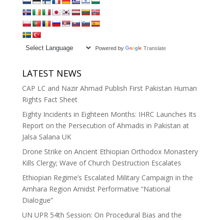
Powered by
Translate
LATEST NEWS
CAP LC and Nazir Ahmad Publish First Pakistan Human
Rights Fact Sheet
Eighty Incidents in Eighteen Months: IHRC Launches Its
Report on the Persecution of Ahmadis in Pakistan at
Jalsa Salana UK
Drone Strike on Ancient Ethiopian Orthodox Monastery
Kills Clergy; Wave of Church Destruction Escalates
Ethiopian Regime’s Escalated Military Campaign in the
Amhara Region Amidst Performative “National
Dialogue”
UN UPR 54th Session: On Procedural Bias and the