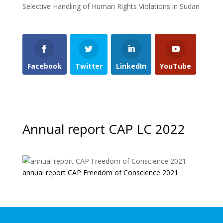
Selective Handling of Human Rights Violations in Sudan
Facebook
Twitter
LinkedIn
YouTube
Annual report CAP LC 2022
annual report CAP Freedom of Conscience 2021