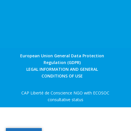
European Union General Data Protection
Regulation (GDPR)
LEGAL INFORMATION AND GENERAL
CONDITIONS OF USE
CAP Liberté de Conscience NGO with ECOSOC
consultative status