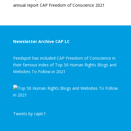
annual report CAP Freedom of Conscience 2021
Newsletter Archive CAP LC
Feedspot has included CAP Freedom of Conscience in
their famous index of Top 50 Human Rights Blogs and
Websites To Follow in 2021
Tweets by caplc1