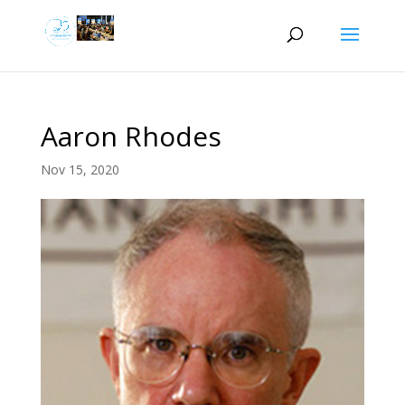
Aaron Rhodes
Nov 15, 2020