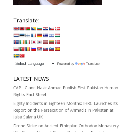
Translate:
Powered by
Translate
LATEST NEWS
CAP LC and Nazir Ahmad Publish First Pakistan Human
Rights Fact Sheet
Eighty Incidents in Eighteen Months: IHRC Launches Its
Report on the Persecution of Ahmadis in Pakistan at
Jalsa Salana UK
Drone Strike on Ancient Ethiopian Orthodox Monastery