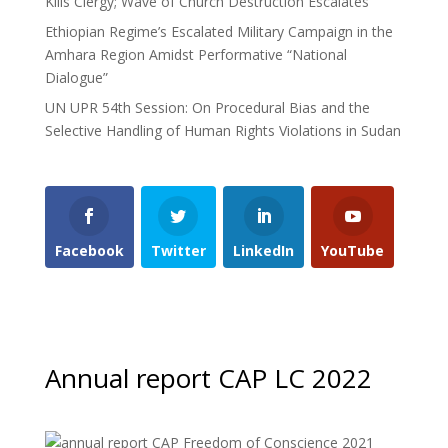
Kills Clergy; Wave of Church Destruction Escalates
Ethiopian Regime’s Escalated Military Campaign in the
Amhara Region Amidst Performative “National
Dialogue”
UN UPR 54th Session: On Procedural Bias and the
Selective Handling of Human Rights Violations in Sudan
Facebook
Twitter
LinkedIn
YouTube
Annual report CAP LC 2022