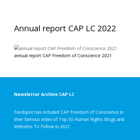
Annual report CAP LC 2022
annual report CAP Freedom of Conscience 2021
Newsletter Archive CAP LC
Feedspot has included CAP Freedom of Conscience in
their famous index of Top 50 Human Rights Blogs and
Websites To Follow in 2021