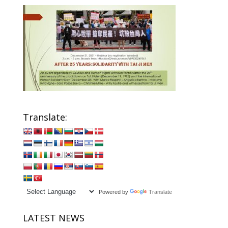
Translate:
Powered by
Translate
LATEST NEWS