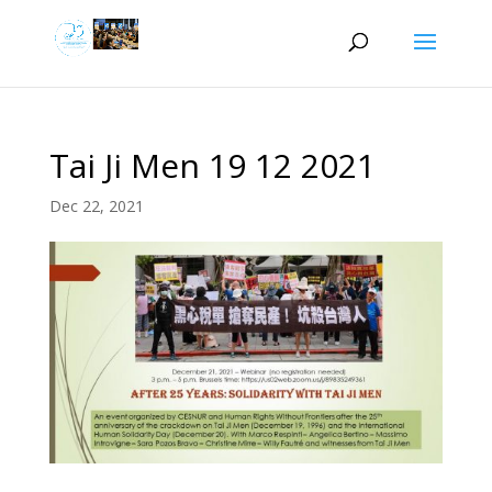
Tai Ji Men 19 12 2021
Dec 22, 2021