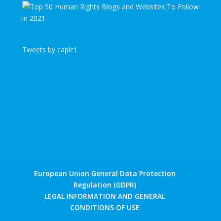
Tweets by caplc1
European Union General Data Protection
Regulation (GDPR)
LEGAL INFORMATION AND GENERAL
CONDITIONS OF USE