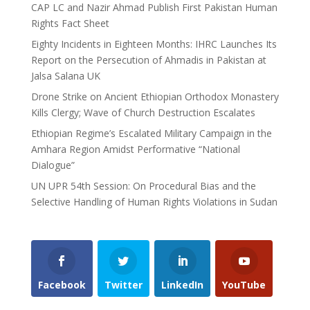
CAP LC and Nazir Ahmad Publish First Pakistan Human
Rights Fact Sheet
Eighty Incidents in Eighteen Months: IHRC Launches Its
Report on the Persecution of Ahmadis in Pakistan at
Jalsa Salana UK
Drone Strike on Ancient Ethiopian Orthodox Monastery
Kills Clergy; Wave of Church Destruction Escalates
Ethiopian Regime’s Escalated Military Campaign in the
Amhara Region Amidst Performative “National
Dialogue”
UN UPR 54th Session: On Procedural Bias and the
Selective Handling of Human Rights Violations in Sudan
Facebook
Twitter
LinkedIn
YouTube