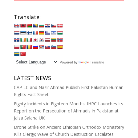
Translate:
Powered by
Translate
LATEST NEWS
CAP LC and Nazir Ahmad Publish First Pakistan Human
Rights Fact Sheet
Eighty Incidents in Eighteen Months: IHRC Launches Its
Report on the Persecution of Ahmadis in Pakistan at
Jalsa Salana UK
Drone Strike on Ancient Ethiopian Orthodox Monastery
Kills Clergy; Wave of Church Destruction Escalates