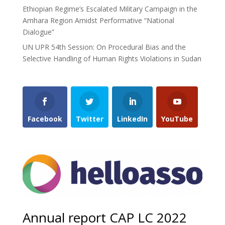
Ethiopian Regime’s Escalated Military Campaign in the
Amhara Region Amidst Performative “National
Dialogue”
UN UPR 54th Session: On Procedural Bias and the
Selective Handling of Human Rights Violations in Sudan
Facebook
Twitter
LinkedIn
YouTube
Annual report CAP LC 2022