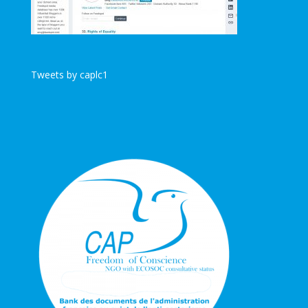
Tweets by caplc1