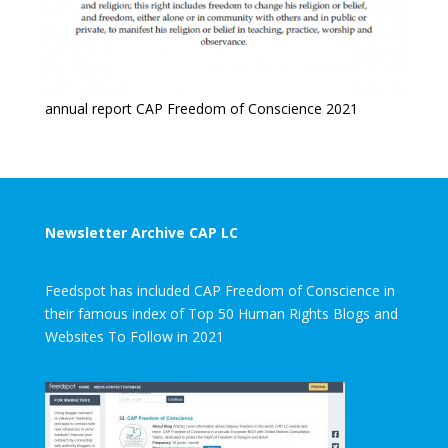
annual report CAP Freedom of Conscience 2021
Newsletter Archive CAP LC
Feedspot has included CAP Freedom of Conscience in
their famous index of Top 50 Human Rights Blogs and
Websites To Follow in 2021