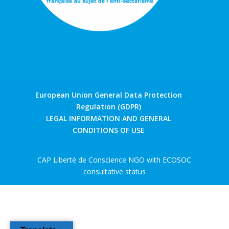
European Union General Data Protection
Regulation (GDPR)
LEGAL INFORMATION AND GENERAL
CONDITIONS OF USE
CAP Liberté de Conscience NGO with ECOSOC
consultative status