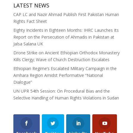
LATEST NEWS
CAP LC and Nazir Ahmad Publish First Pakistan Human
Rights Fact Sheet
Eighty Incidents in Eighteen Months: IHRC Launches Its
Report on the Persecution of Ahmadis in Pakistan at
Jalsa Salana UK
Drone Strike on Ancient Ethiopian Orthodox Monastery
Kills Clergy; Wave of Church Destruction Escalates
Ethiopian Regime’s Escalated Military Campaign in the
Amhara Region Amidst Performative “National
Dialogue”
UN UPR 54th Session: On Procedural Bias and the
Selective Handling of Human Rights Violations in Sudan