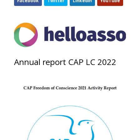
Facebook
Twitter
LinkedIn
YouTube
Annual report CAP LC 2022