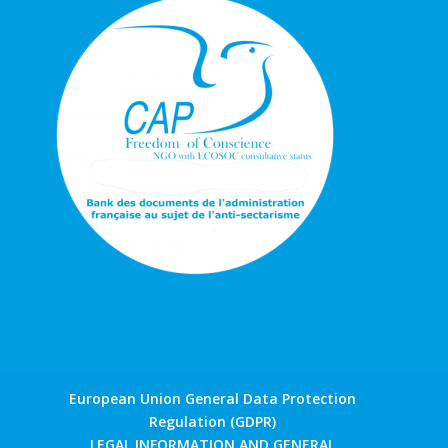
European Union General Data Protection
Regulation (GDPR)
LEGAL INFORMATION AND GENERAL