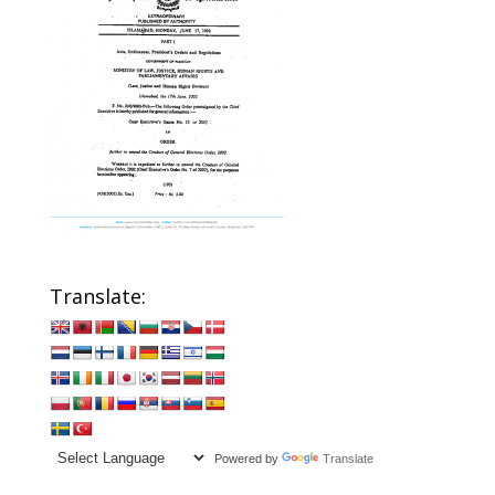
Translate:
Powered by
Translate