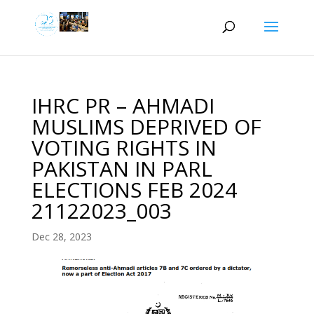
IHRC PR – AHMADI
MUSLIMS DEPRIVED OF
VOTING RIGHTS IN
PAKISTAN IN PARL
ELECTIONS FEB 2024
21122023_003
Dec 28, 2023