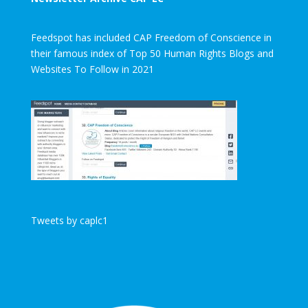
Feedspot has included CAP Freedom of Conscience in
their famous index of Top 50 Human Rights Blogs and
Websites To Follow in 2021
Tweets by caplc1