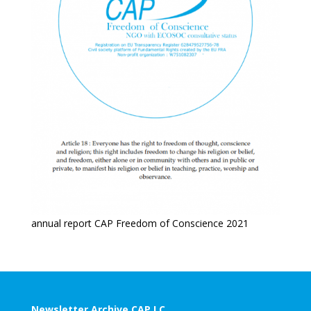
annual report CAP Freedom of Conscience 2021
Newsletter Archive CAP LC