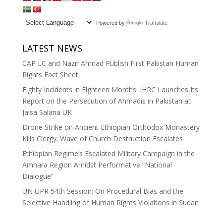
Powered by
Translate
LATEST NEWS
CAP LC and Nazir Ahmad Publish First Pakistan Human
Rights Fact Sheet
Eighty Incidents in Eighteen Months: IHRC Launches Its
Report on the Persecution of Ahmadis in Pakistan at
Jalsa Salana UK
Drone Strike on Ancient Ethiopian Orthodox Monastery
Kills Clergy; Wave of Church Destruction Escalates
Ethiopian Regime’s Escalated Military Campaign in the
Amhara Region Amidst Performative “National
Dialogue”
UN UPR 54th Session: On Procedural Bias and the
Selective Handling of Human Rights Violations in Sudan