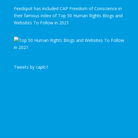
Feedspot has included CAP Freedom of Conscience in
their famous index of Top 50 Human Rights Blogs and
Websites To Follow in 2021
Tweets by caplc1