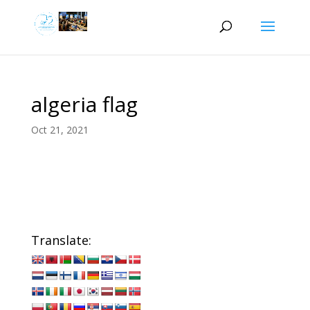
algeria flag
Oct 21, 2021
Translate: