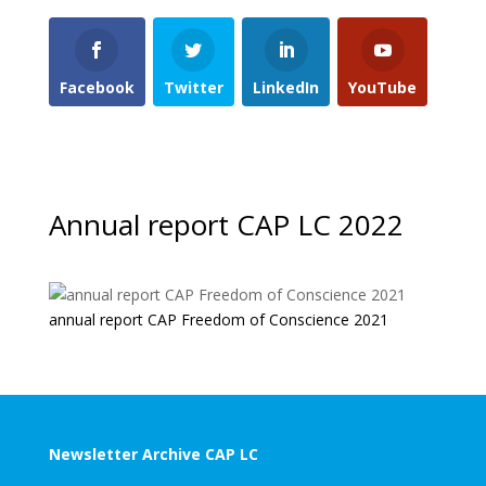
Facebook
Twitter
LinkedIn
YouTube
Annual report CAP LC 2022
annual report CAP Freedom of Conscience 2021
Newsletter Archive CAP LC