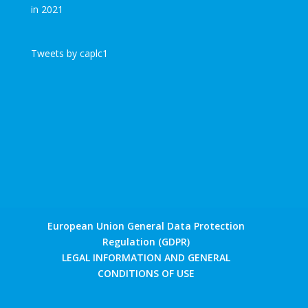
Tweets by caplc1
European Union General Data Protection
Regulation (GDPR)
LEGAL INFORMATION AND GENERAL
CONDITIONS OF USE