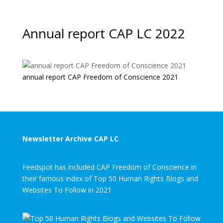
Annual report CAP LC 2022
annual report CAP Freedom of Conscience 2021
Newsletter Archive CAP LC
Feedspot has included CAP Freedom of Conscience in
their famous index of Top 50 Human Rights Blogs and
Websites To Follow in 2021