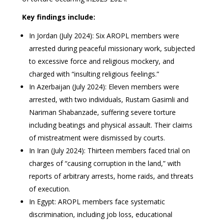
Key findings include:
In Jordan (July 2024): Six AROPL members were
arrested during peaceful missionary work, subjected
to excessive force and religious mockery, and
charged with “insulting religious feelings.”
In Azerbaijan (July 2024): Eleven members were
arrested, with two individuals, Rustam Gasimli and
Nariman Shabanzade, suffering severe torture
including beatings and physical assault. Their claims
of mistreatment were dismissed by courts.
In Iran (July 2024): Thirteen members faced trial on
charges of “causing corruption in the land,” with
reports of arbitrary arrests, home raids, and threats
of execution.
In Egypt: AROPL members face systematic
discrimination, including job loss, educational