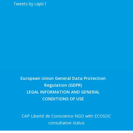
Tweets by caplc1
European Union General Data Protection
Regulation (GDPR)
LEGAL INFORMATION AND GENERAL
CONDITIONS OF USE
CAP Liberté de Conscience NGO with ECOSOC
consultative status