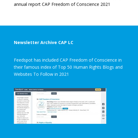
annual report CAP Freedom of Conscience 2021
Newsletter Archive CAP LC
Feedspot has included CAP Freedom of Conscience in
their famous index of Top 50 Human Rights Blogs and
Websites To Follow in 2021