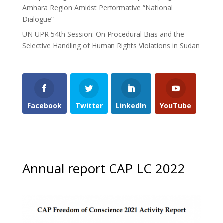
Amhara Region Amidst Performative “National
Dialogue”
UN UPR 54th Session: On Procedural Bias and the
Selective Handling of Human Rights Violations in Sudan
Facebook
Twitter
LinkedIn
YouTube
Annual report CAP LC 2022