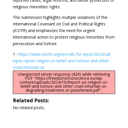
reported cases, legal reforms, and better protection of
religious minorities’ rights.
The submission highlights multiple violations of the
International Covenant on Civil and Political Rights
(ICCPR) and emphasizes the need for urgent
international action to protect religious minorities from
persecution and torture.
1 :
https://www.ohchr.org/en/calls-for-input/2024/call-
input-report-religion-or-belief-and-torture-and-other-
cruel-inhuman-or
Unexpected server response (429) while retrieving
PDF "https://freedomofconscience.eu/wp-
content/uploads/2024/10/Report-on-religion-or-
belief-and-torture-and-other-cruel-inhuman-or-
degrading-treatment-or-punishment.pdf".
Related Posts:
No related posts.