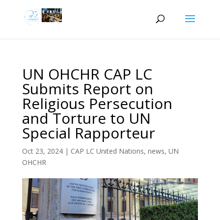
UN OHCHR CAP LC
Submits Report on
Religious Persecution
and Torture to UN
Special Rapporteur
Oct 23, 2024
|
CAP LC United Nations
,
news
,
UN
OHCHR