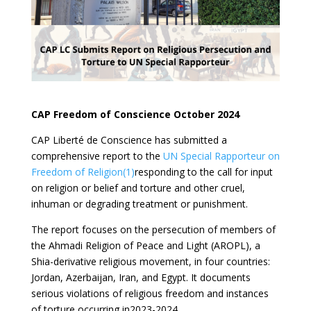
CAP Freedom of Conscience October 2024
CAP Liberté de Conscience has submitted a
comprehensive report to the
UN Special Rapporteur on
Freedom of Religion(1)
responding to the call for input
on religion or belief and torture and other cruel,
inhuman or degrading treatment or punishment.
The report focuses on the persecution of members of
the Ahmadi Religion of Peace and Light (AROPL), a
Shia-derivative religious movement, in four countries:
Jordan, Azerbaijan, Iran, and Egypt. It documents
serious violations of religious freedom and instances
of torture occurring in2023-2024.