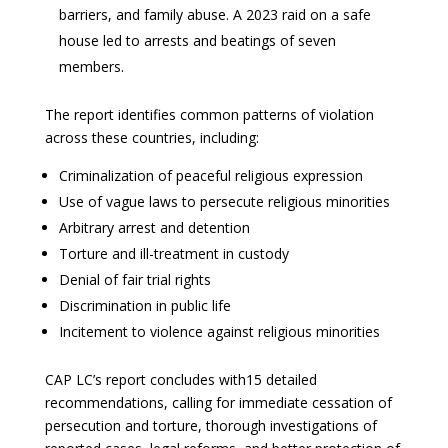
barriers, and family abuse. A 2023 raid on a safe
house led to arrests and beatings of seven
members.
The report identifies common patterns of violation
across these countries, including:
Criminalization of peaceful religious expression
Use of vague laws to persecute religious minorities
Arbitrary arrest and detention
Torture and ill-treatment in custody
Denial of fair trial rights
Discrimination in public life
Incitement to violence against religious minorities
CAP LC’s report concludes with15 detailed
recommendations, calling for immediate cessation of
persecution and torture, thorough investigations of