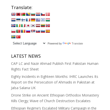
Translate:
Powered by
Translate
LATEST NEWS
CAP LC and Nazir Ahmad Publish First Pakistan Human
Rights Fact Sheet
Eighty Incidents in Eighteen Months: IHRC Launches Its
Report on the Persecution of Ahmadis in Pakistan at
Jalsa Salana UK
Drone Strike on Ancient Ethiopian Orthodox Monastery
Kills Clergy; Wave of Church Destruction Escalates
Ethiopian Regime’s Escalated Military Campaign in the