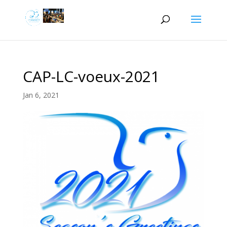
CAP-LC-voeux-2021
Jan 6, 2021