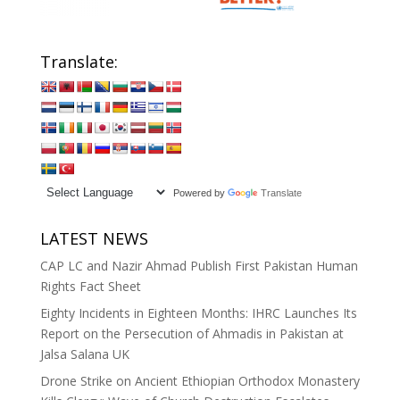
Translate:
Powered by
Translate
LATEST NEWS
CAP LC and Nazir Ahmad Publish First Pakistan Human
Rights Fact Sheet
Eighty Incidents in Eighteen Months: IHRC Launches Its
Report on the Persecution of Ahmadis in Pakistan at
Jalsa Salana UK
Drone Strike on Ancient Ethiopian Orthodox Monastery