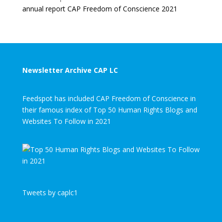
annual report CAP Freedom of Conscience 2021
Newsletter Archive CAP LC
Feedspot has included CAP Freedom of Conscience in
their famous index of Top 50 Human Rights Blogs and
Websites To Follow in 2021
Tweets by caplc1