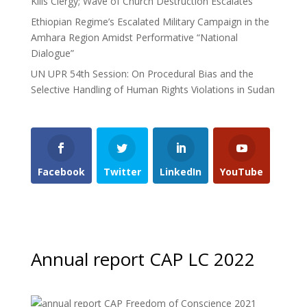
Kills Clergy; Wave of Church Destruction Escalates
Ethiopian Regime’s Escalated Military Campaign in the
Amhara Region Amidst Performative “National
Dialogue”
UN UPR 54th Session: On Procedural Bias and the
Selective Handling of Human Rights Violations in Sudan
Facebook
Twitter
LinkedIn
YouTube
Annual report CAP LC 2022