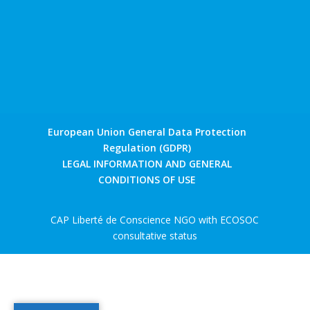
European Union General Data Protection
Regulation (GDPR)
LEGAL INFORMATION AND GENERAL
CONDITIONS OF USE
CAP Liberté de Conscience NGO with ECOSOC
consultative status