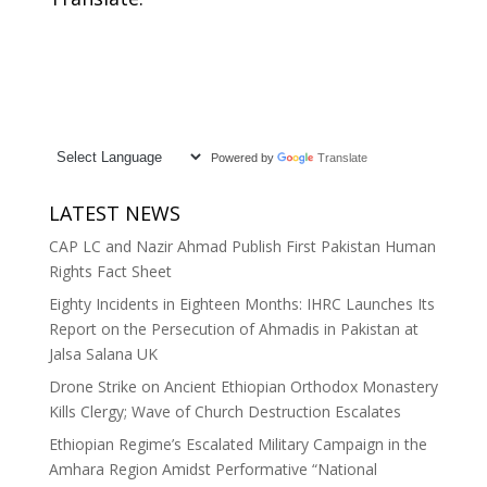
Powered by
Translate
LATEST NEWS
CAP LC and Nazir Ahmad Publish First Pakistan Human
Rights Fact Sheet
Eighty Incidents in Eighteen Months: IHRC Launches Its
Report on the Persecution of Ahmadis in Pakistan at
Jalsa Salana UK
Drone Strike on Ancient Ethiopian Orthodox Monastery
Kills Clergy; Wave of Church Destruction Escalates
Ethiopian Regime’s Escalated Military Campaign in the
Amhara Region Amidst Performative “National