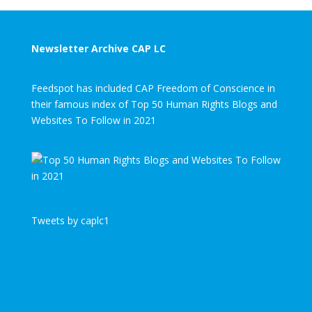
Newsletter Archive CAP LC
Feedspot has included CAP Freedom of Conscience in
their famous index of Top 50 Human Rights Blogs and
Websites To Follow in 2021
Tweets by caplc1