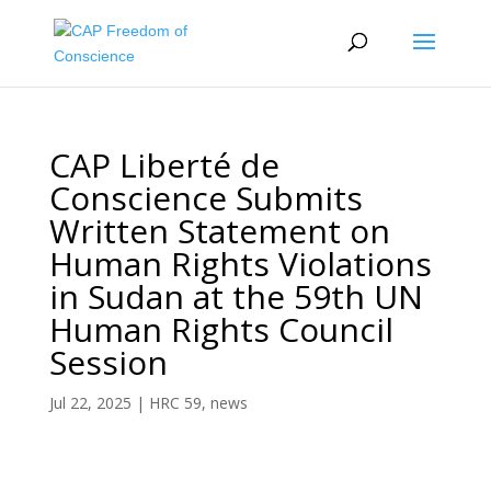
CAP Liberté de
Conscience Submits
Written Statement on
Human Rights Violations
in Sudan at the 59th UN
Human Rights Council
Session
Jul 22, 2025
|
HRC 59
,
news