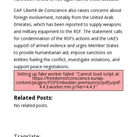
CAP Liberté de Conscience also raises concerns about
foreign involvement, notably from the United Arab
Emirates, which has been reported to supply weapons
and military equipment to the RSF. The statement calls
for condemnation of the RSF’s actions and the UAE’s
support of armed violence and urges Member States
to provide humanitarian aid, impose sanctions on
entities fueling the conflict, investigate violations, and
support peace negotiations.
Setting up fake worker failed: "Cannot load script at:
https://freedomofconscience.eu/wp-
content/plugins/PDFEmbedder-premium/js/pdfjs/pdf-
4.4.3.worker.min.js?ver=4.4.3".
Related Posts:
No related posts.
Translate: