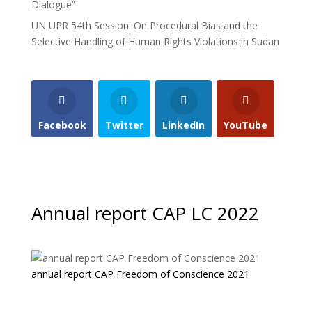
Dialogue”
UN UPR 54th Session: On Procedural Bias and the
Selective Handling of Human Rights Violations in Sudan
Facebook
Twitter
LinkedIn
YouTube
Annual report CAP LC 2022
annual report CAP Freedom of Conscience 2021