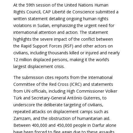
At the 59th session of the United Nations Human
Rights Council, CAP Liberté de Conscience submitted a
written statement detailing ongoing human rights
violations in Sudan, emphasizing the urgent need for
international attention and action. The statement
highlights the severe impact of the conflict between
the Rapid Support Forces (RSF) and other actors on
civilians, including thousands killed or injured and nearly
12 million displaced persons, making it the world’s
largest displacement crisis.
The submission cites reports from the International
Committee of the Red Cross (ICRC) and statements
from UN officials, including High Commissioner Volker
Türk and Secretary-General António Guterres, to
underscore the deliberate targeting of civilians,
repeated attacks on displacement camps such as
Zamzam, and the obstruction of humanitarian aid.
Between 400,000 and 450,000 people in Darfur alone
have been forced to flee again due to these assaults.