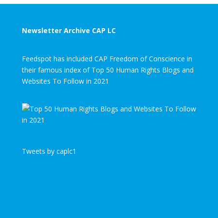
Newsletter Archive CAP LC
Feedspot has included CAP Freedom of Conscience in
their famous index of Top 50 Human Rights Blogs and
Websites To Follow in 2021
Tweets by caplc1