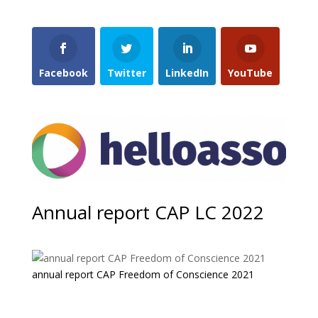
Facebook
Twitter
LinkedIn
YouTube
Annual report CAP LC 2022
annual report CAP Freedom of Conscience 2021