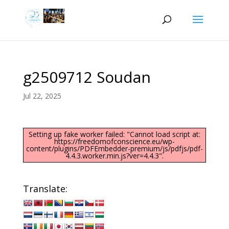
g2509712 Soudan
Jul 22, 2025
Setting up fake worker failed: "Cannot load script at:
https://freedomofconscience.eu/wp-
content/plugins/PDFEmbedder-premium/js/pdfjs/pdf-
4.4.3.worker.min.js?ver=4.4.3".
Translate: