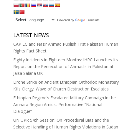
Powered by
Translate
LATEST NEWS
CAP LC and Nazir Ahmad Publish First Pakistan Human
Rights Fact Sheet
Eighty Incidents in Eighteen Months: IHRC Launches Its
Report on the Persecution of Ahmadis in Pakistan at
Jalsa Salana UK
Drone Strike on Ancient Ethiopian Orthodox Monastery
Kills Clergy; Wave of Church Destruction Escalates
Ethiopian Regime’s Escalated Military Campaign in the
Amhara Region Amidst Performative “National
Dialogue”
UN UPR 54th Session: On Procedural Bias and the
Selective Handling of Human Rights Violations in Sudan