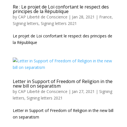
Re : Le projet de Loi confortant le respect des
principes de la République
by
CAP Liberté de Conscience
|
Jan 28, 2021
|
France
,
Signing letters
,
Signing letters 2021
Le projet de Loi confortant le respect des principes de
la République
Letter in Support of Freedom of Religion in the
new bill on separatism
by
CAP Liberté de Conscience
|
Jan 27, 2021
|
Signing
letters
,
Signing letters 2021
Letter in Support of Freedom of Religion in the new bill
on separatism