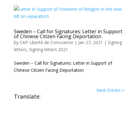
Sweden – Call for Signatures: Letter in Support
of Chinese Citizen Facing Deportation
by
CAP Liberté de Conscience
|
Jan 27, 2021
|
Signing
letters
,
Signing letters 2021
Sweden – Call for Signatures: Letter in Support of
Chinese Citizen Facing Deportation
Next Entries »
Translate: