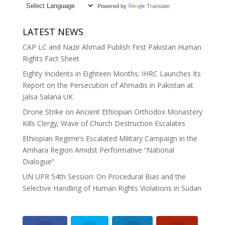
Powered by
Translate
LATEST NEWS
CAP LC and Nazir Ahmad Publish First Pakistan Human
Rights Fact Sheet
Eighty Incidents in Eighteen Months: IHRC Launches Its
Report on the Persecution of Ahmadis in Pakistan at
Jalsa Salana UK
Drone Strike on Ancient Ethiopian Orthodox Monastery
Kills Clergy; Wave of Church Destruction Escalates
Ethiopian Regime’s Escalated Military Campaign in the
Amhara Region Amidst Performative “National
Dialogue”
UN UPR 54th Session: On Procedural Bias and the
Selective Handling of Human Rights Violations in Sudan