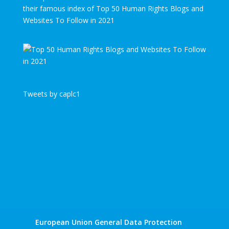
their famous index of Top 50 Human Rights Blogs and
Websites To Follow in 2021
Tweets by caplc1
European Union General Data Protection