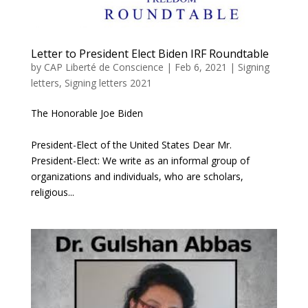
Letter to President Elect Biden IRF Roundtable
by
CAP Liberté de Conscience
|
Feb 6, 2021
|
Signing
letters
,
Signing letters 2021
The Honorable Joe Biden
President-Elect of the United States Dear Mr.
President-Elect: We write as an informal group of
organizations and individuals, who are scholars,
religious...