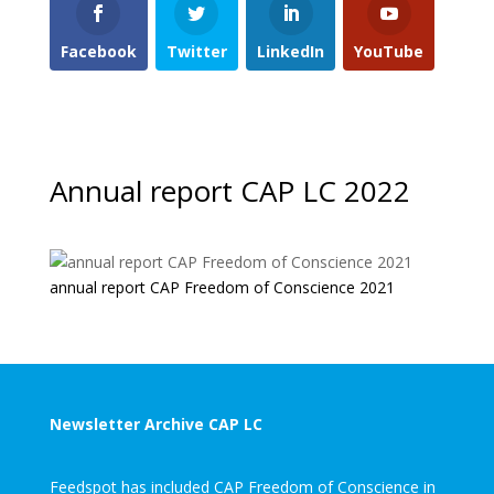
Facebook
Twitter
LinkedIn
YouTube
Annual report CAP LC 2022
annual report CAP Freedom of Conscience 2021
Newsletter Archive CAP LC
Feedspot has included CAP Freedom of Conscience in