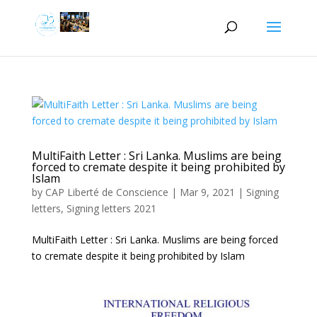
MultiFaith Letter : Sri Lanka. Muslims are being
forced to cremate despite it being prohibited by
Islam
by
CAP Liberté de Conscience
|
Mar 9, 2021
|
Signing
letters
,
Signing letters 2021
MultiFaith Letter : Sri Lanka. Muslims are being forced
to cremate despite it being prohibited by Islam