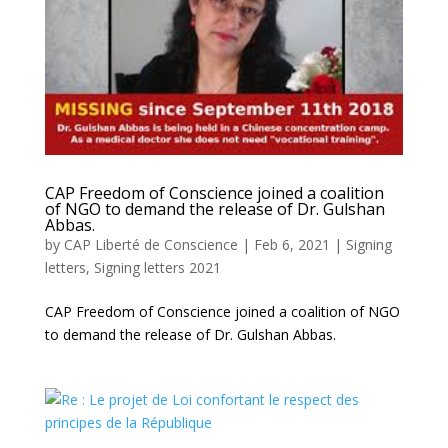
CAP Freedom of Conscience joined a coalition
of NGO to demand the release of Dr. Gulshan
Abbas.
by
CAP Liberté de Conscience
|
Feb 6, 2021
|
Signing
letters
,
Signing letters 2021
CAP Freedom of Conscience joined a coalition of NGO
to demand the release of Dr. Gulshan Abbas.