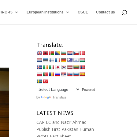
HRC 45
European Institutions
OSCE
Contact us
Translate:
Powered
by
Translate
LATEST NEWS
CAP LC and Nazir Ahmad
Publish First Pakistan Human
Rights Fact Sheet