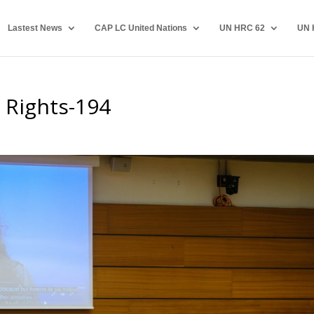
Lastest News
CAP LC United Nations
UN HRC 62
UN 
 Rights-194