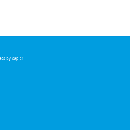
ts by caplc1