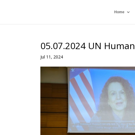
Home
05.07.2024 UN Human
Jul 11, 2024