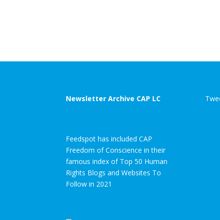
Newsletter Archive CAP LC
Twee
Feedspot has included CAP
Freedom of Conscience in their
famous index of Top 50 Human
Rights Blogs and Websites To
Follow in 2021