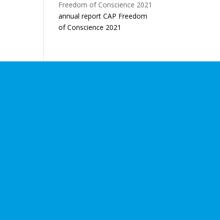
annual report CAP Freedom
of Conscience 2021