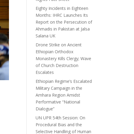
Eighty Incidents in Eighteen
Months: IHRC Launches Its
Report on the Persecution of
Ahmadis in Pakistan at Jalsa
Salana UK
Drone Strike on Ancient
Ethiopian Orthodox
Monastery Kills Clergy; Wave
of Church Destruction
Escalates
Ethiopian Regime’s Escalated
Military Campaign in the
Amhara Region Amidst
Performative “National
Dialogue”
UN UPR 54th Session: On
Procedural Bias and the
Selective Handling of Human