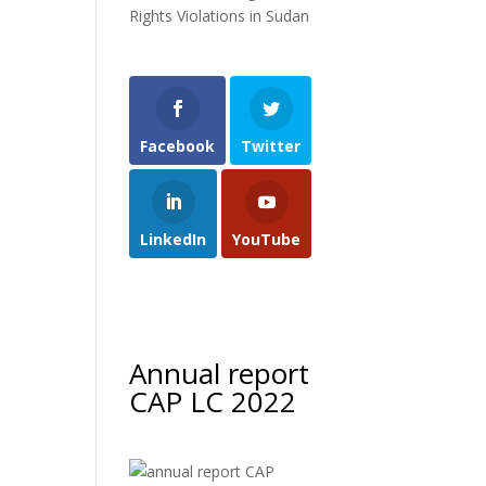
Rights Violations in Sudan
Facebook
Twitter
LinkedIn
YouTube
Annual report
CAP LC 2022